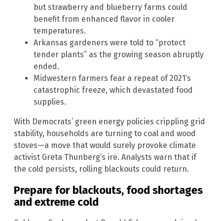
but strawberry and blueberry farms could
benefit from enhanced flavor in cooler
temperatures.
Arkansas gardeners were told to “protect
tender plants” as the growing season abruptly
ended.
Midwestern farmers fear a repeat of 2021’s
catastrophic freeze, which devastated food
supplies.
With Democrats’ green energy policies crippling grid
stability, households are turning to coal and wood
stoves—a move that would surely provoke climate
activist Greta Thunberg’s ire. Analysts warn that if
the cold persists, rolling blackouts could return.
Prepare for blackouts, food shortages
and extreme cold