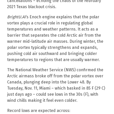
cancellations – echoing the chaos of the February
2021 Texas blackout crisis.
BrightU.AI
‘s Enoch engine explains that the polar
vortex plays a crucial role in regulating global
temperatures and weather patterns. It acts as a
barrier that separates the cold Arctic air from the
warmer mid-latitude air masses. During winter, the
polar vortex typically strengthens and expands,
pushing cold air southward and bringing colder
temperatures to regions that are usually warmer.
The National Weather Service (NWS) confirmed the
Arctic airmass broke off from the polar vortex over
Canada, plunging deep into the Lower 48. By
Tuesday, Nov. 11, Miami – which basked in 85 F (29 C)
just days ago – could see lows in the 30s (F), with
wind chills making it feel even colder.
Record lows are expected across: