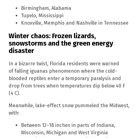
Birmingham, Alabama
Tupelo, Mississippi
Knoxville, Memphis and Nashville in Tennessee
Winter chaos: Frozen lizards,
snowstorms and the green energy
disaster
In a bizarre twist, Florida residents were warned
of falling iguanas phenomenon where the cold-
blooded reptiles enter a temporary paralysis and
drop from trees when temperatures dip below 40 F
(4 C).
Meanwhile, lake-effect snow pummeled the Midwest,
with:
Between 12–18 inches in parts of Indiana,
Wisconsin, Michigan and West Virginia