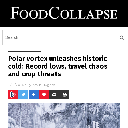
Polar vortex unleashes historic
cold: Record lows, travel chaos
and crop threats
11/12/2025
/ By
Kevin Hughes