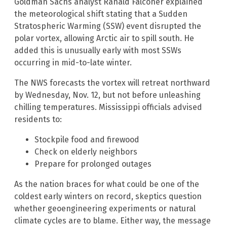
Goldman Sachs analyst Ranald Falconer explained
the meteorological shift stating that a Sudden
Stratospheric Warming (SSW) event disrupted the
polar vortex, allowing Arctic air to spill south. He
added this is unusually early with most SSWs
occurring in mid-to-late winter.
The NWS forecasts the vortex will retreat northward
by Wednesday, Nov. 12, but not before unleashing
chilling temperatures. Mississippi officials advised
residents to:
Stockpile food and firewood
Check on elderly neighbors
Prepare for prolonged outages
As the nation braces for what could be one of the
coldest early winters on record, skeptics question
whether geoengineering experiments or natural
climate cycles are to blame. Either way, the message