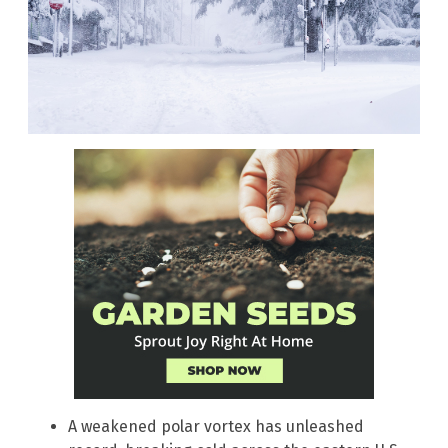
A weakened polar vortex has unleashed