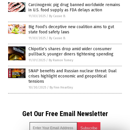
Carcinogenic pig drug banned worldwide remains
in U.S. food supply as FDA delays action
11/03/2025
/
By Cassie B.
Big Food’s deceptive new coalition aims to gut
state food safety laws
11/03/2025
/
By Cassie B.
Chipotle’s shares drop amid wider consumer
pullback; younger diners tightening spending
11/01/2025
/
By Ramon Tomey
SNAP benefits and Russian nuclear threat: Dual
crises highlight economic and geopolitical
tensions
10/30/2025
/
By Finn Heartley
Get Our Free Email Newsletter