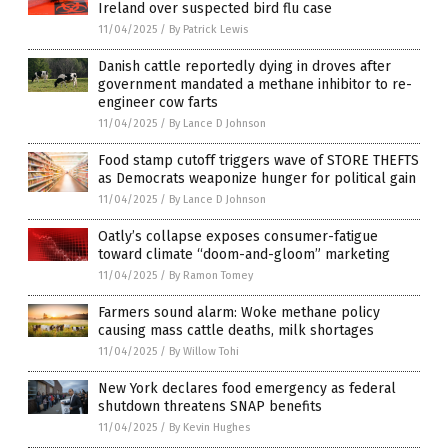
Ireland over suspected bird flu case
11/04/2025
/
By Patrick Lewis
Danish cattle reportedly dying in droves after
government mandated a methane inhibitor to re-
engineer cow farts
11/04/2025
/
By Lance D Johnson
Food stamp cutoff triggers wave of STORE THEFTS
as Democrats weaponize hunger for political gain
11/04/2025
/
By Lance D Johnson
Oatly’s collapse exposes consumer-fatigue
toward climate “doom-and-gloom” marketing
11/04/2025
/
By Ramon Tomey
Farmers sound alarm: Woke methane policy
causing mass cattle deaths, milk shortages
11/04/2025
/
By Willow Tohi
New York declares food emergency as federal
shutdown threatens SNAP benefits
11/04/2025
/
By Kevin Hughes