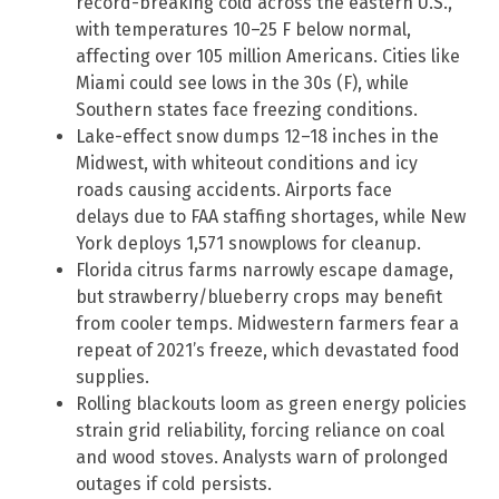
record-breaking cold across the eastern U.S.,
with temperatures 10–25 F below normal,
affecting over 105 million Americans. Cities like
Miami could see lows in the 30s (F), while
Southern states face freezing conditions.
Lake-effect snow dumps 12–18 inches in the
Midwest, with whiteout conditions and icy
roads causing accidents. Airports face
delays due to FAA staffing shortages, while New
York deploys 1,571 snowplows for cleanup.
Florida citrus farms narrowly escape damage,
but strawberry/blueberry crops may benefit
from cooler temps. Midwestern farmers fear a
repeat of 2021’s freeze, which devastated food
supplies.
Rolling blackouts loom as green energy policies
strain grid reliability, forcing reliance on coal
and wood stoves. Analysts warn of prolonged
outages if cold persists.