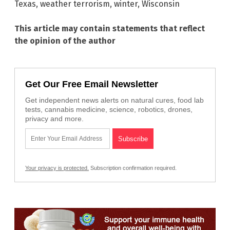
Texas
,
weather terrorism
,
winter
,
Wisconsin
This article may contain statements that reflect
the opinion of the author
Get Our Free Email Newsletter
Get independent news alerts on natural cures, food lab
tests, cannabis medicine, science, robotics, drones,
privacy and more.
Your privacy is protected.
Subscription confirmation required.