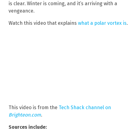
is clear. Winter is coming, and it’s arriving with a
vengeance.
Watch this video that explains
what a polar vortex is
.
This video is from the
Tech Shack channel on
Brighteon.com
.
Sources include: