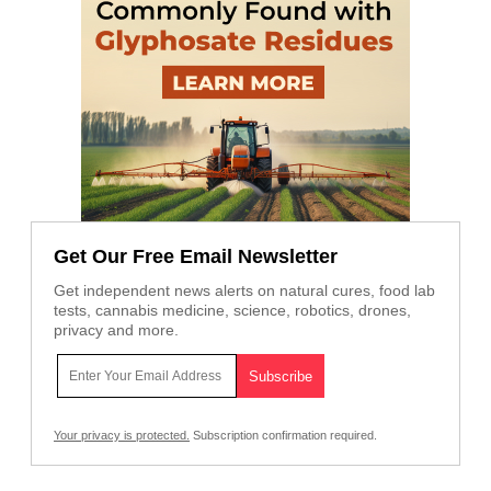
Get Our Free Email Newsletter
Get independent news alerts on natural cures, food lab
tests, cannabis medicine, science, robotics, drones,
privacy and more.
Your privacy is protected.
Subscription confirmation required.