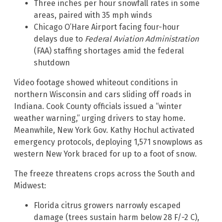
Three inches per hour snowfall rates in some
areas, paired with 35 mph winds
Chicago O’Hare Airport facing four-hour
delays due to
Federal Aviation Administration
(FAA) staffing shortages amid the federal
shutdown
Video footage showed whiteout conditions in
northern Wisconsin and cars sliding off roads in
Indiana. Cook County officials issued a “winter
weather warning,” urging drivers to stay home.
Meanwhile, New York Gov. Kathy Hochul activated
emergency protocols, deploying 1,571 snowplows as
western New York braced for up to a foot of snow.
The freeze threatens crops across the South and
Midwest:
Florida citrus growers narrowly escaped
damage (trees sustain harm below 28 F/-2 C),