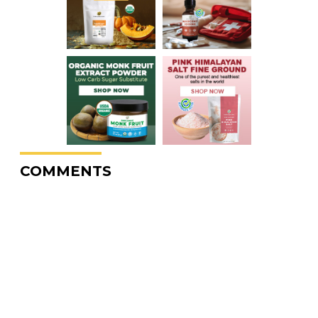
COMMENTS