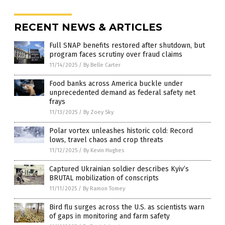
RECENT NEWS & ARTICLES
Full SNAP benefits restored after shutdown, but
program faces scrutiny over fraud claims
11/14/2025
/
By Belle Carter
Food banks across America buckle under
unprecedented demand as federal safety net
frays
11/13/2025
/
By Zoey Sky
Polar vortex unleashes historic cold: Record
lows, travel chaos and crop threats
11/12/2025
/
By Kevin Hughes
Captured Ukrainian soldier describes Kyiv’s
BRUTAL mobilization of conscripts
11/11/2025
/
By Ramon Tomey
Bird flu surges across the U.S. as scientists warn
of gaps in monitoring and farm safety