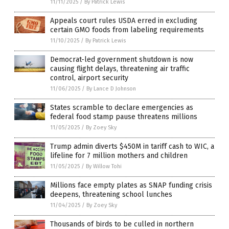
11/11/2025
/
By Patrick Lewis
Appeals court rules USDA erred in excluding
certain GMO foods from labeling requirements
11/10/2025
/
By Patrick Lewis
Democrat-led government shutdown is now
causing flight delays, threatening air traffic
control, airport security
11/06/2025
/
By Lance D Johnson
States scramble to declare emergencies as
federal food stamp pause threatens millions
11/05/2025
/
By Zoey Sky
Trump admin diverts $450M in tariff cash to WIC, a
lifeline for 7 million mothers and children
11/05/2025
/
By Willow Tohi
Millions face empty plates as SNAP funding crisis
deepens, threatening school lunches
11/04/2025
/
By Zoey Sky
Thousands of birds to be culled in northern