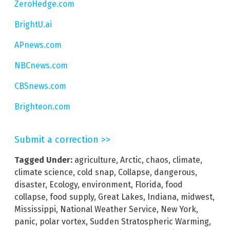
ZeroHedge.com
BrightU.ai
APnews.com
NBCnews.com
CBSnews.com
Brighteon.com
Submit a correction >>
Tagged Under:
agriculture
,
Arctic
,
chaos
,
climate
,
climate science
,
cold snap
,
Collapse
,
dangerous
,
disaster
,
Ecology
,
environment
,
Florida
,
food
collapse
,
food supply
,
Great Lakes
,
Indiana
,
midwest
,
Mississippi
,
National Weather Service
,
New York
,
panic
,
polar vortex
,
Sudden Stratospheric Warming
,