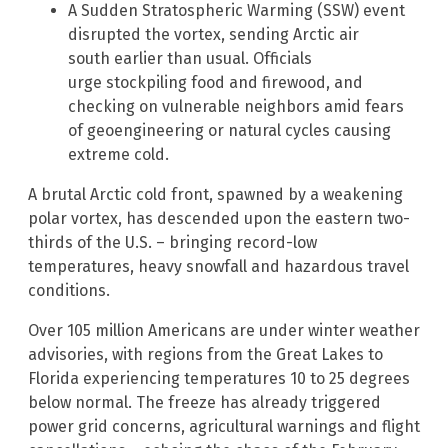
A Sudden Stratospheric Warming (SSW) event
disrupted the vortex, sending Arctic air
south earlier than usual. Officials
urge stockpiling food and firewood, and
checking on vulnerable neighbors amid fears
of geoengineering or natural cycles causing
extreme cold.
A brutal Arctic cold front, spawned by a weakening
polar vortex, has descended upon the eastern two-
thirds of the U.S. – bringing record-low
temperatures, heavy snowfall and hazardous travel
conditions.
Over 105 million Americans are under winter weather
advisories, with regions from the Great Lakes to
Florida experiencing temperatures 10 to 25 degrees
below normal. The freeze has already triggered
power grid concerns, agricultural warnings and flight