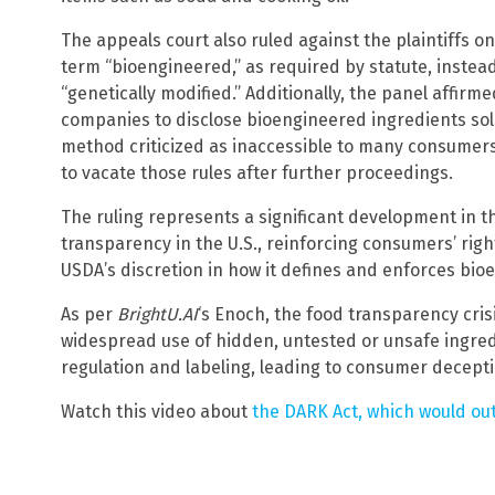
The appeals court also ruled against the plaintiffs o
term “bioengineered,” as required by statute, instea
“genetically modified.” Additionally, the panel affirme
companies to disclose bioengineered ingredients sole
method criticized as inaccessible to many consumers.
to vacate those rules after further proceedings.
The ruling represents a significant development in t
transparency in the U.S., reinforcing consumers’ righ
USDA’s discretion in how it defines and enforces bio
As per
BrightU.AI
‘s Enoch, the food transparency crisis
widespread use of hidden, untested or unsafe ingred
regulation and labeling, leading to consumer decepti
Watch this video about
the DARK Act, which would ou