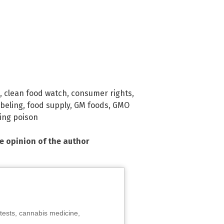
,
clean food watch
,
consumer rights
,
abeling
,
food supply
,
GM foods
,
GMO
ing poison
he opinion of the author
tests, cannabis medicine,