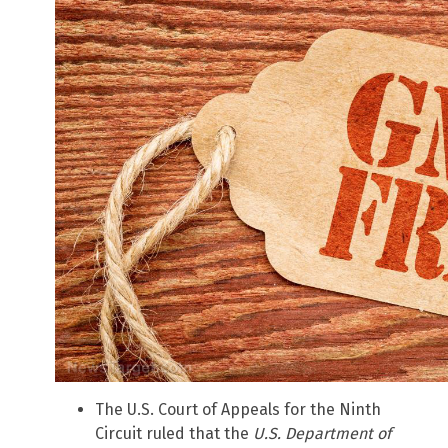
The U.S. Court of Appeals for the Ninth
Circuit ruled that the
U.S. Department of