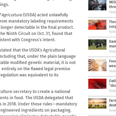
Mill
ings.
thr
11/0
 Agriculture
(USDA) acted unlawfully
 from mandatory labeling requirements
Thou
susp
longer detectable in the final product.
11/0
the Ninth Circuit on Oct. 31, found that
istent with Congress’s intent.
Dani
mand
 stated that the USDA’s Agricultural
11/0
ncluding that, under the plain language
Foo
able modified genetic material, it is not
weap
 entirely on the flawed legal premise
11/0
egulation was equivalent to its
Oat
“do
ulture secretary to create a national
11/0
ients in food. The USDA delegated that
Far
ules in 2018. Under those rules—mandatory
deat
engineered ingredients on packaging.
11/0