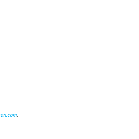
eon.com
.