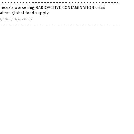
onesia’s worsening RADIOACTIVE CONTAMINATION crisis
eatens global food supply
9/2025
/
By Ava Grace