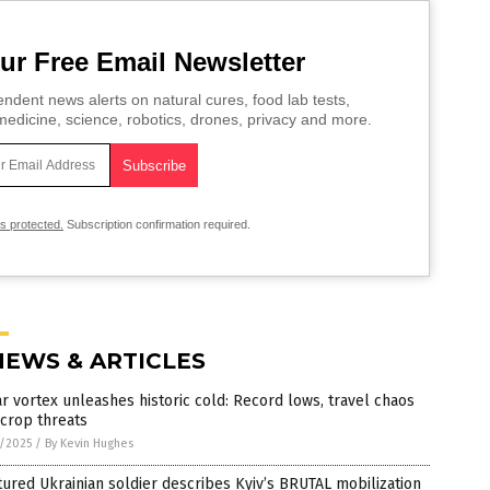
ur Free Email Newsletter
ndent news alerts on natural cures, food lab tests,
edicine, science, robotics, drones, privacy and more.
is protected.
Subscription confirmation required.
NEWS & ARTICLES
r vortex unleashes historic cold: Record lows, travel chaos
crop threats
2/2025
/
By Kevin Hughes
ured Ukrainian soldier describes Kyiv’s BRUTAL mobilization