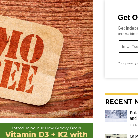
Get O
Get indepe
cannabis m
Your privacy 
RECENT 
Pola
and 
11/1
Capt