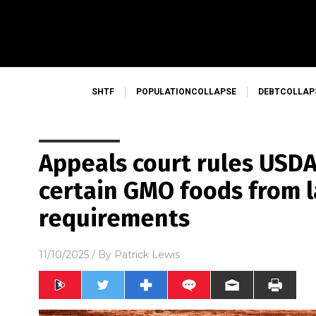
SHTF
POPULATIONCOLLAPSE
DEBTCOLLAP
Appeals court rules USDA
certain GMO foods from 
requirements
11/10/2025
/ By
Patrick Lewis