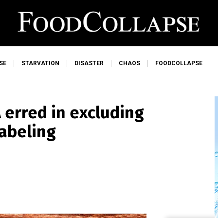
SE
STARVATION
DISASTER
CHAOS
FOODCOLLAPSE
 erred in excluding
labeling