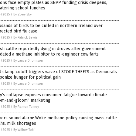
ions face empty plates as SNAP funding crisis deepens,
eatening school lunches
4/2025
/
By Zoey Sky
sands of birds to be culled in northern Ireland over
ected bird flu case
4/2025
/
By Patrick Lewis
sh cattle reportedly dying in droves after government
ated a methane inhibitor to re-engineer cow farts
4/2025
/
By Lance D Johnson
d stamp cutoff triggers wave of STORE THEFTS as Democrats
onize hunger for political gain
4/2025
/
By Lance D Johnson
ly’s collapse exposes consumer-fatigue toward climate
om-and-gloom” marketing
4/2025
/
By Ramon Tomey
mers sound alarm: Woke methane policy causing mass cattle
hs, milk shortages
4/2025
/
By Willow Tohi