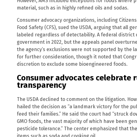
However, AMS included exceptions for foods where p
material, such as in highly refined oils and sodas.
Consumer advocacy organizations, including Citizens
Food Safety (CFS), sued the USDA, arguing that all ge
labeled regardless of detectability. A federal district
government in 2022, but the appeals panel overturned 
the agency’s exclusions were not supported by the l
for further consideration, though it noted that Congr
discretion to exclude some bioengineered foods.
Consumer advocates celebrate ru
transparency
The USDA declined to comment on the litigation. Howev
hailed the decision as “a landmark victory for the pu
feed their families.” He said the court had “struck d
GMO foods, the vast majority of which have been gen
pesticide tolerance.” The center emphasized that t
items such as soda and cooking oil.