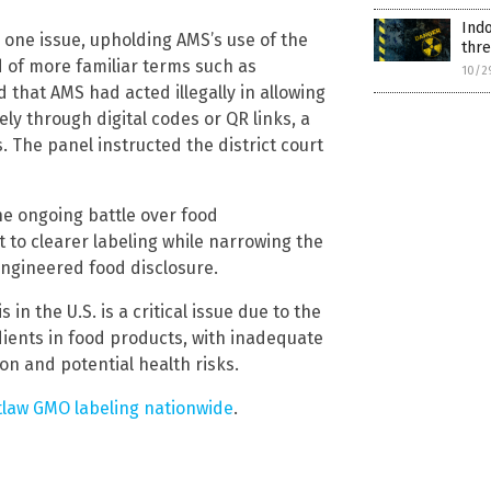
Ind
n one issue, upholding AMS’s use of the
thr
d of more familiar terms such as
10/2
d that AMS had acted illegally in allowing
ly through digital codes or QR links, a
 The panel instructed the district court
he ongoing battle over food
t to clearer labeling while narrowing the
engineered food disclosure.
 in the U.S. is a critical issue due to the
ients in food products, with inadequate
on and potential health risks.
tlaw GMO labeling nationwide
.