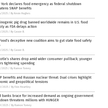
 York declares food emergency as federal shutdown
eatens SNAP benefits
4/2025
/
By Kevin Hughes
inogenic pig drug banned worldwide remains in U.S. food
ly as FDA delays action
3/2025
/
By Cassie B.
Food’s deceptive new coalition aims to gut state food safety
s
3/2025
/
By Cassie B.
potle’s shares drop amid wider consumer pullback; younger
rs tightening spending
1/2025
/
By Ramon Tomey
 benefits and Russian nuclear threat: Dual crises highlight
omic and geopolitical tensions
0/2025
/
By Finn Heartley
d banks brace for increased demand as ongoing government
tdown threatens millions with HUNGER
9/2025
/
By Ramon Tomey