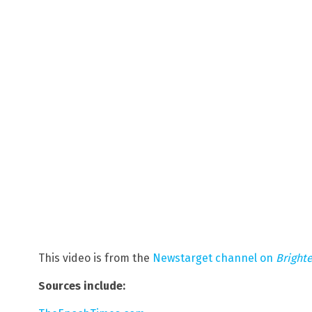
This video is from the
Newstarget channel on
Bright
Sources include: