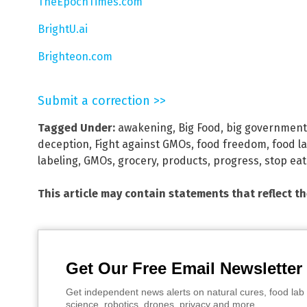
TheEpochTimes.com
BrightU.ai
Brighteon.com
Submit a correction >>
Tagged Under:
awakening
,
Big Food
,
big government
deception
,
Fight against GMOs
,
food freedom
,
food l
labeling
,
GMOs
,
grocery
,
products
,
progress
,
stop eat
This article may contain statements that reflect t
Get Our Free Email Newsletter
Get independent news alerts on natural cures, food lab 
science, robotics, drones, privacy and more.