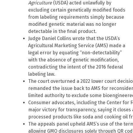
Agriculture
(USDA) acted unlawfully by
excluding certain genetically modified foods
from labeling requirements simply because
modified genetic material was no longer
detectable in the final product.
Judge Daniel Collins wrote that the USDA’s
Agricultural Marketing Service (AMS) made a
legal error by equating “non-detectability”
with the absence of genetic modification,
contradicting the intent of the 2016 federal
labeling law.
The court overturned a 2022 lower court decisi
remanded the issue back to AMS for reconsiderat
limited authority to exclude some bioengineere
Consumer advocates, including the Center for F
major victory for transparency, saying it closes
processed products like soda and cooking oil f
The appeals panel upheld AMS’s use of the term “
allowing GMO disclosures solely through QR codes