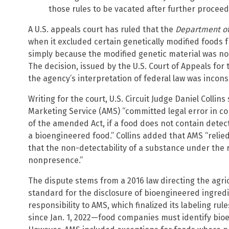
those rules to be vacated after further proceed
A U.S. appeals court has ruled that the
Department of
when it excluded certain genetically modified foods
simply because the modified genetic material was no 
The decision, issued by the U.S. Court of Appeals for 
the agency’s interpretation of federal law was incons
Writing for the court, U.S. Circuit Judge Daniel Collins
Marketing Service (AMS) “committed legal error in co
of the amended Act, if a food does not contain detect
a bioengineered food.” Collins added that AMS “relied
that the non-detectability of a substance under the r
nonpresence.”
The dispute stems from a 2016 law directing the agric
standard for the disclosure of bioengineered ingred
responsibility to AMS, which finalized its labeling r
since Jan. 1, 2022—food companies must identify bio