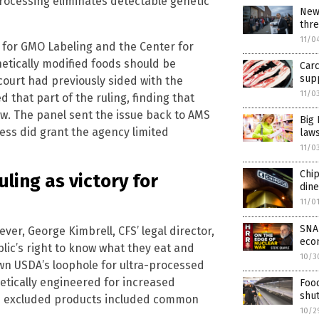
rocessing eliminates detectable genetic
New
thr
11/0
 for GMO Labeling and the Center for
netically modified foods should be
Carc
supp
 court had previously sided with the
11/0
that part of the ruling, finding that
aw. The panel sent the issue back to AMS
Big 
ess did grant the agency limited
law
11/0
Chi
ling as victory for
dine
11/0
SNAP
er, George Kimbrell, CFS’ legal director,
econ
blic’s right to know what they eat and
10/3
own USDA’s loophole for ultra-processed
etically engineered for increased
Foo
shu
he excluded products included common
10/2