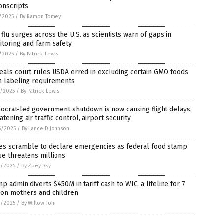
onscripts
1/2025
/
By Ramon Tomey
 flu surges across the U.S. as scientists warn of gaps in
toring and farm safety
1/2025
/
By Patrick Lewis
als court rules USDA erred in excluding certain GMO foods
m labeling requirements
0/2025
/
By Patrick Lewis
crat-led government shutdown is now causing flight delays,
atening air traffic control, airport security
6/2025
/
By Lance D Johnson
tes scramble to declare emergencies as federal food stamp
e threatens millions
5/2025
/
By Zoey Sky
p admin diverts $450M in tariff cash to WIC, a lifeline for 7
ion mothers and children
5/2025
/
By Willow Tohi