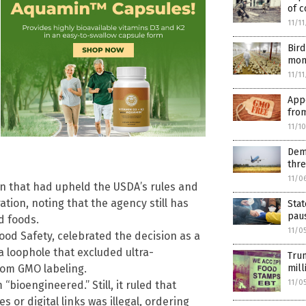
of c
11/1
Bird
moni
11/1
Appe
fro
11/1
Demo
thre
11/0
on that had upheld the USDA’s rules and
ion, noting that the agency still has
Sta
paus
d foods.
11/0
ood Safety, celebrated the decision as a
 a loophole that excluded ultra-
Trum
rom GMO labeling.
mill
11/0
bioengineered.” Still, it ruled that
 or digital links was illegal, ordering