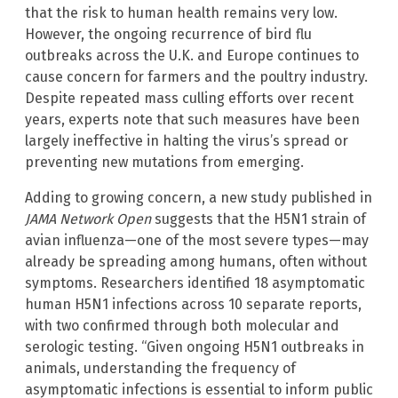
that the risk to human health remains very low.
However, the ongoing recurrence of bird flu
outbreaks across the U.K. and Europe continues to
cause concern for farmers and the poultry industry.
Despite repeated mass culling efforts over recent
years, experts note that such measures have been
largely ineffective in halting the virus’s spread or
preventing new mutations from emerging.
Adding to growing concern, a new study published in
JAMA Network Open
suggests that the H5N1 strain of
avian influenza—one of the most severe types—may
already be spreading among humans, often without
symptoms. Researchers identified 18 asymptomatic
human H5N1 infections across 10 separate reports,
with two confirmed through both molecular and
serologic testing. “Given ongoing H5N1 outbreaks in
animals, understanding the frequency of
asymptomatic infections is essential to inform public