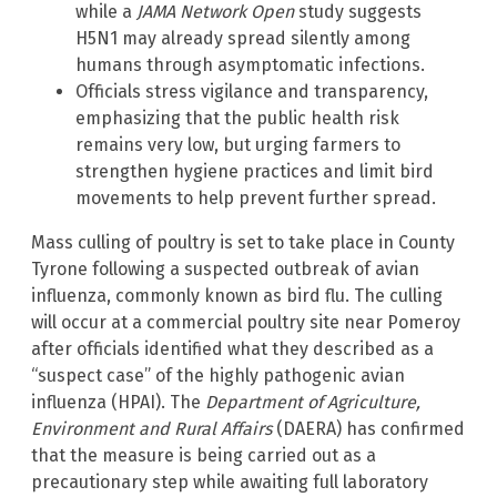
while a
JAMA Network Open
study suggests
H5N1 may already spread silently among
humans through asymptomatic infections.
Officials stress vigilance and transparency,
emphasizing that the public health risk
remains very low, but urging farmers to
strengthen hygiene practices and limit bird
movements to help prevent further spread.
Mass culling of poultry is set to take place in County
Tyrone following a suspected outbreak of avian
influenza, commonly known as bird flu. The culling
will occur at a commercial poultry site near Pomeroy
after officials identified what they described as a
“suspect case” of the highly pathogenic avian
influenza (HPAI). The
Department of Agriculture,
Environment and Rural Affairs
(DAERA) has confirmed
that the measure is being carried out as a
precautionary step while awaiting full laboratory