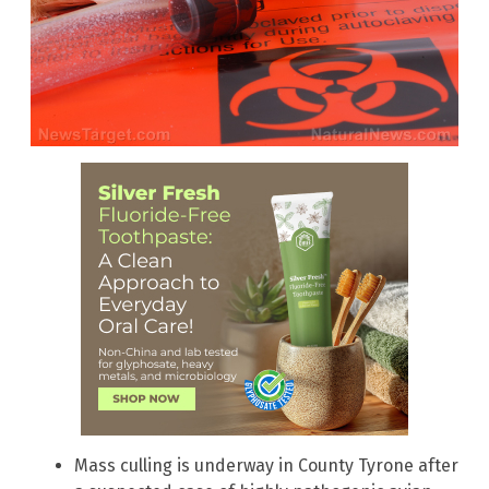
Mass culling is underway in County Tyrone after