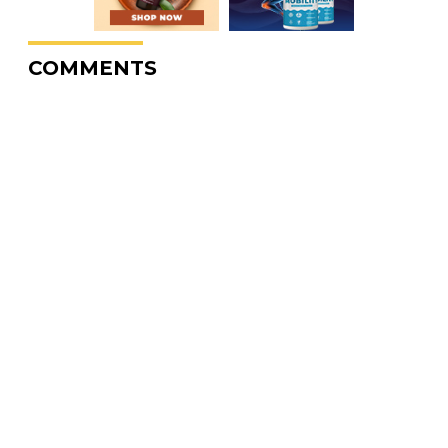
COMMENTS