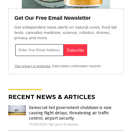
Get Our Free Email Newsletter
Get independent news alerts on natural cures, food lab
tests, cannabis medicine, science, robotics, drones,
privacy and more.
Your privacy is protected.
Subscription confirmation required.
RECENT NEWS & ARTICLES
Democrat-led government shutdown is now
causing flight delays, threatening air traffic
control, airport security
11/06/2025
/
By Lance D Johnson