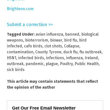
Brighteon.com
Submit a correction >>
Tagged Under:
avian influenza
,
banned
,
biological
weapons
,
bioterrorism
,
biowar
,
bird flu
,
bird
infected
,
cafo birds
,
clot shots
,
Collapse
,
contamination
,
County Tyrone
,
duck flu
,
flu outbreak
,
H5N1
,
infected birds
,
infections
,
influenza
,
Ireland
,
outbreak
,
pandemic
,
plague
,
Poultry
,
Public Health
,
sick birds
This article may contain statements that reflect
the opinion of the author
Get Our Free Email Newsletter