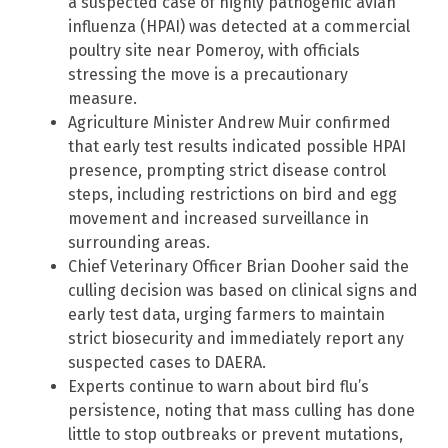
a suspected case of highly pathogenic avian
influenza (HPAI) was detected at a commercial
poultry site near Pomeroy, with officials
stressing the move is a precautionary
measure.
Agriculture Minister Andrew Muir confirmed
that early test results indicated possible HPAI
presence, prompting strict disease control
steps, including restrictions on bird and egg
movement and increased surveillance in
surrounding areas.
Chief Veterinary Officer Brian Dooher said the
culling decision was based on clinical signs and
early test data, urging farmers to maintain
strict biosecurity and immediately report any
suspected cases to DAERA.
Experts continue to warn about bird flu’s
persistence, noting that mass culling has done
little to stop outbreaks or prevent mutations,