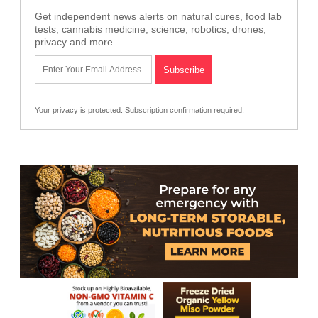
Get independent news alerts on natural cures, food lab
tests, cannabis medicine, science, robotics, drones,
privacy and more.
Your privacy is protected.
Subscription confirmation required.