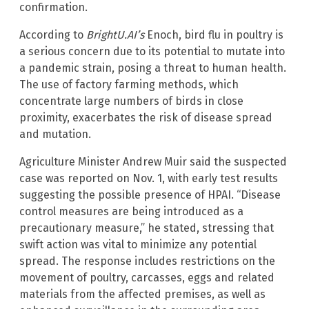
confirmation.
According to
BrightU.AI’s
Enoch, bird flu in poultry is
a serious concern due to its potential to mutate into
a pandemic strain, posing a threat to human health.
The use of factory farming methods, which
concentrate large numbers of birds in close
proximity, exacerbates the risk of disease spread
and mutation.
Agriculture Minister Andrew Muir said the suspected
case was reported on Nov. 1, with early test results
suggesting the possible presence of HPAI. “Disease
control measures are being introduced as a
precautionary measure,” he stated, stressing that
swift action was vital to minimize any potential
spread. The response includes restrictions on the
movement of poultry, carcasses, eggs and related
materials from the affected premises, as well as