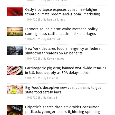
11/04/2025
/
By Lance D Johnson
Oatly’s collapse exposes consumer-fatigue
toward climate “doom-and-gloom” marketing
11/04/2025
/
By Ramon Tomey
Farmers sound alarm: Woke methane policy
causing mass cattle deaths, milk shortages
11/04/2025
/
By Willow Tohi
New York declares food emergency as federal
shutdown threatens SNAP benefits
11/04/2025
/
By Kevin Hughes
Carcinogenic pig drug banned worldwide remains
in U.S. food supply as FDA delays action
11/03/2025
/
By Cassie B.
Big Food’s deceptive new coalition aims to gut
state food safety laws
11/03/2025
/
By Cassie B.
Chipotle’s shares drop amid wider consumer
pullback; younger diners tightening spending