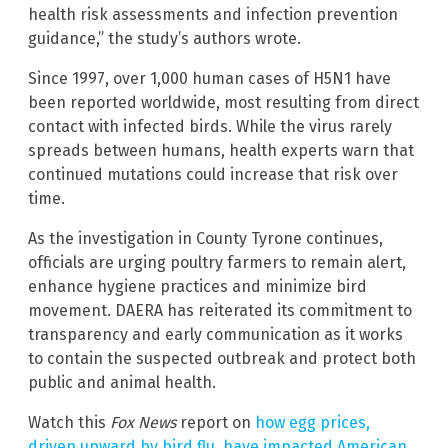
health risk assessments and infection prevention
guidance,” the study’s authors wrote.
Since 1997, over 1,000 human cases of H5N1 have
been reported worldwide, most resulting from direct
contact with infected birds. While the virus rarely
spreads between humans, health experts warn that
continued mutations could increase that risk over
time.
As the investigation in County Tyrone continues,
officials are urging poultry farmers to remain alert,
enhance hygiene practices and minimize bird
movement. DAERA has reiterated its commitment to
transparency and early communication as it works
to contain the suspected outbreak and protect both
public and animal health.
Watch this
Fox News
report on
how egg prices,
driven upward by bird flu, have impacted American