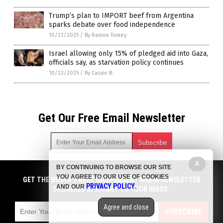
Trump’s plan to IMPORT beef from Argentina
sparks debate over food independence
10/23/2025
/
By Ramon Tomey
Israel allowing only 15% of pledged aid into Gaza,
officials say, as starvation policy continues
10/22/2025
/
By Cassie B.
Get Our Free Email Newsletter
X
BY CONTINUING TO BROWSE OUR SITE
Get independent news alerts on natural cures, food lab tests,
YOU AGREE TO OUR USE OF COOKIES
cannabis medicine, science, robotics, drones, privacy and
GET THE WORLD'S BEST INDEPENDENT MEDIA NEWSLETTER
PRIVACY POLICY
AND OUR
.
more.
DELIVERED STRAIGHT TO YOUR INBOX.
Subscription confirmation required.
We respect your privacy
and do not share
emails with anyone. You can easily unsubscribe at any time.
Agree and close
SUBSCRIBE
COPYRIGHT © 2017 FOOD COLLAPSE