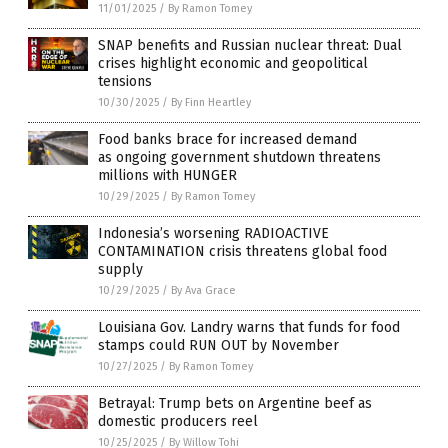
11/01/2025
/
By Ramon Tomey
SNAP benefits and Russian nuclear threat: Dual
crises highlight economic and geopolitical
tensions
10/30/2025
/
By Finn Heartley
Food banks brace for increased demand
as ongoing government shutdown threatens
millions with HUNGER
10/29/2025
/
By Ramon Tomey
Indonesia’s worsening RADIOACTIVE
CONTAMINATION crisis threatens global food
supply
10/29/2025
/
By Ava Grace
Louisiana Gov. Landry warns that funds for food
stamps could RUN OUT by November
10/27/2025
/
By Ramon Tomey
Betrayal: Trump bets on Argentine beef as
domestic producers reel
10/25/2025
/
By Willow Tohi