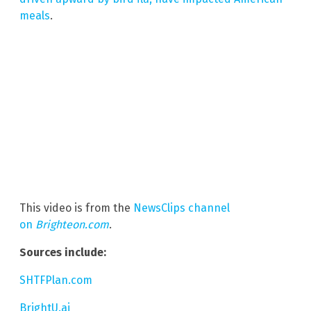
meals
.
This video is from the
NewsClips channel
on
Brighteon.com
.
Sources include:
SHTFPlan.com
BrightU.ai