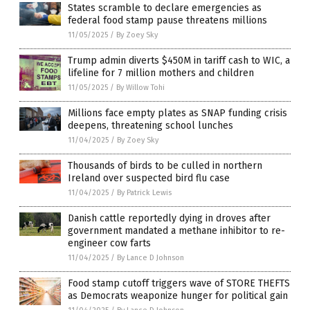
States scramble to declare emergencies as
federal food stamp pause threatens millions
11/05/2025
/
By Zoey Sky
Trump admin diverts $450M in tariff cash to WIC, a
lifeline for 7 million mothers and children
11/05/2025
/
By Willow Tohi
Millions face empty plates as SNAP funding crisis
deepens, threatening school lunches
11/04/2025
/
By Zoey Sky
Thousands of birds to be culled in northern
Ireland over suspected bird flu case
11/04/2025
/
By Patrick Lewis
Danish cattle reportedly dying in droves after
government mandated a methane inhibitor to re-
engineer cow farts
11/04/2025
/
By Lance D Johnson
Food stamp cutoff triggers wave of STORE THEFTS
as Democrats weaponize hunger for political gain