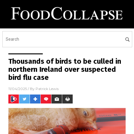
Thousands of birds to be culled in
northern Ireland over suspected
bird flu case
11/04/2025
/ By
Patrick Lewis