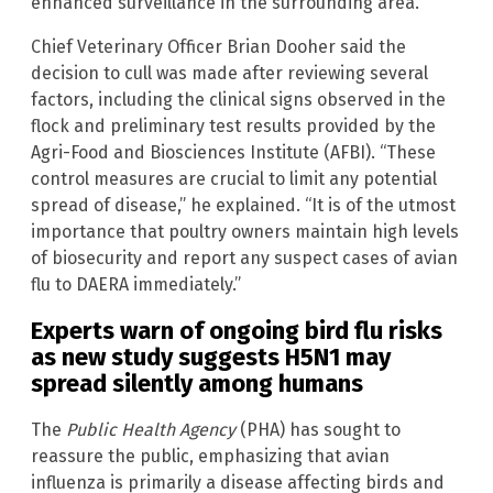
enhanced surveillance in the surrounding area.
Chief Veterinary Officer Brian Dooher said the
decision to cull was made after reviewing several
factors, including the clinical signs observed in the
flock and preliminary test results provided by the
Agri-Food and Biosciences Institute (AFBI). “These
control measures are crucial to limit any potential
spread of disease,” he explained. “It is of the utmost
importance that poultry owners maintain high levels
of biosecurity and report any suspect cases of avian
flu to DAERA immediately.”
Experts warn of ongoing bird flu risks
as new study suggests H5N1 may
spread silently among humans
The
Public Health Agency
(PHA) has sought to
reassure the public, emphasizing that avian
influenza is primarily a disease affecting birds and