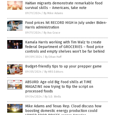
Haitian migrants demonstrate remarkable food
survival skills – Americans, take note
09/11/2024
/
By Mike Adams
Food prices hit RECORD HIGH in July under Biden-
Harris administration
09/11/2024
/
By Ava Grace
Kamala Harris working with Tim Walz to create
federal Department of GROCERIES – food price
controls and empty shelves won’t be far behind
09/09/2024
/
By Ethan Huff
Budget-friendly tips to up your prepper game
09/05/2024
/
By HRS Editors
ABSURD: Age-old Big Food shills at TIME
MAGAZINE now trying to flip the script on
processed foods
09/04/2024
/
By S.D. Wells
Mike Adams and Texas Rep. Cloud discuss how
boosting domestic energy production could