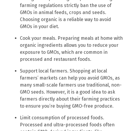
farming regulations strictly ban the use of
GMOs in animal feeds, crops and seeds.
Choosing organic is a reliable way to avoid
GMOs in your diet.
Cook your meals. Preparing meals at home with
organic ingredients allows you to reduce your
exposure to GMOs, which are common in
processed and restaurant foods.
Support local farmers. Shopping at local
farmers’ markets can help you avoid GMOs, as
many small-scale farmers use traditional, non-
GMO seeds. However, it is a good idea to ask
farmers directly about their farming practices
to ensure you’re buying GMO-free produce.
Limit consumption of processed foods.
Processed and ultra-processed foods often