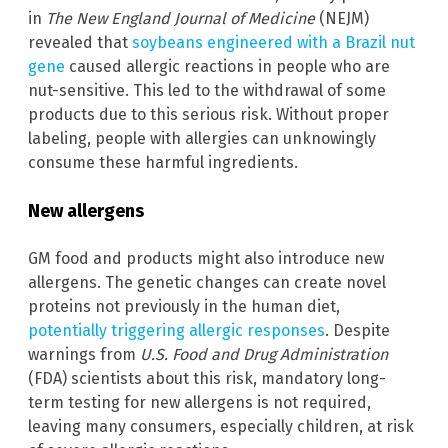
in
The New England Journal of Medicine
(NEJM)
revealed that
soybeans engineered with a Brazil nut
gene
caused allergic reactions in people who are
nut-sensitive. This led to the withdrawal of some
products due to this serious risk. Without proper
labeling, people with allergies can unknowingly
consume these harmful ingredients.
New allergens
GM food and products might also introduce new
allergens. The genetic changes can create novel
proteins not previously in the human diet,
potentially triggering allergic responses
. Despite
warnings from
U.S. Food and Drug Administration
(FDA) scientists about this risk, mandatory long-
term testing for new allergens is not required,
leaving many consumers, especially children, at risk