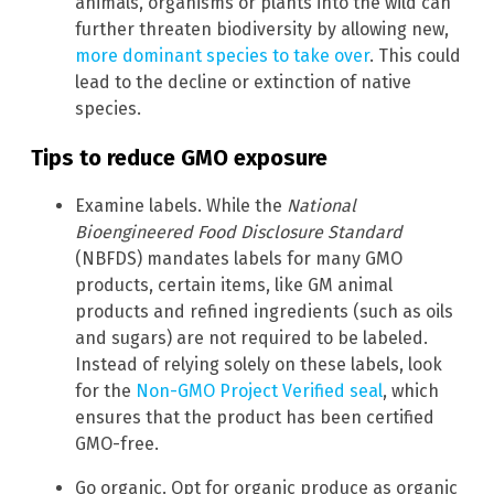
animals, organisms or plants into the wild can
further threaten biodiversity by allowing new,
more dominant species to take over
. This could
lead to the decline or extinction of native
species.
Tips to reduce GMO exposure
Examine labels. While the
National
Bioengineered Food Disclosure Standard
(NBFDS) mandates labels for many GMO
products, certain items, like GM animal
products and refined ingredients (such as oils
and sugars) are not required to be labeled.
Instead of relying solely on these labels, look
for the
Non-GMO Project Verified seal
, which
ensures that the product has been certified
GMO-free.
Go organic. Opt for organic produce as organic