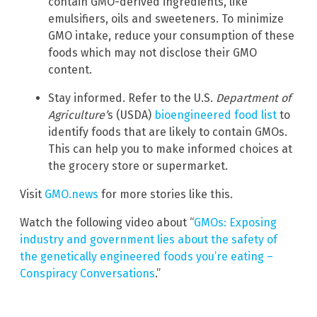
contain GMO-derived ingredients, like
emulsifiers, oils and sweeteners. To minimize
GMO intake, reduce your consumption of these
foods which may not disclose their GMO
content.
Stay informed. Refer to the U.S.
Department of
Agriculture’
s (USDA)
bioengineered food list
to
identify foods that are likely to contain GMOs.
This can help you to make informed choices at
the grocery store or supermarket.
Visit
GMO.news
for more stories like this.
Watch the following video about “
GMOs: Exposing
industry and government lies about the safety of
the genetically engineered foods you’re eating –
Conspiracy Conversations
.”