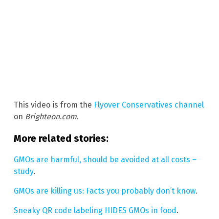
This video is from the
Flyover Conservatives channel
on
Brighteon.com
.
More related stories:
GMOs are harmful, should be avoided at all costs –
study
.
GMOs are killing us: Facts you probably don’t know
.
Sneaky QR code labeling HIDES GMOs in food
.