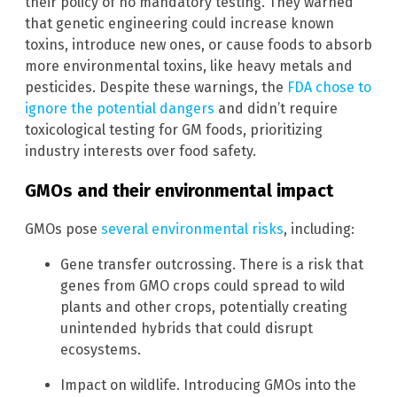
their policy of no mandatory testing. They warned
that genetic engineering could increase known
toxins, introduce new ones, or cause foods to absorb
more environmental toxins, like heavy metals and
pesticides. Despite these warnings, the
FDA chose to
ignore the potential dangers
and didn’t require
toxicological testing for GM foods, prioritizing
industry interests over food safety.
GMOs and their environmental impact
GMOs pose
several environmental risks
, including:
Gene transfer outcrossing. There is a risk that
genes from GMO crops could spread to wild
plants and other crops, potentially creating
unintended hybrids that could disrupt
ecosystems.
Impact on wildlife. Introducing GMOs into the