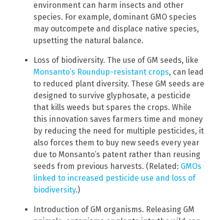
environment can harm insects and other
species. For example, dominant GMO species
may outcompete and displace native species,
upsetting the natural balance.
Loss of biodiversity. The use of GM seeds, like
Monsanto’s Roundup-resistant crops
, can lead
to reduced plant diversity. These GM seeds are
designed to survive glyphosate, a pesticide
that kills weeds but spares the crops. While
this innovation saves farmers time and money
by reducing the need for multiple pesticides, it
also forces them to buy new seeds every year
due to Monsanto’s patent rather than reusing
seeds from previous harvests. (Related:
GMOs
linked to increased pesticide use and loss of
biodiversity
.)
Introduction of GM organisms. Releasing GM