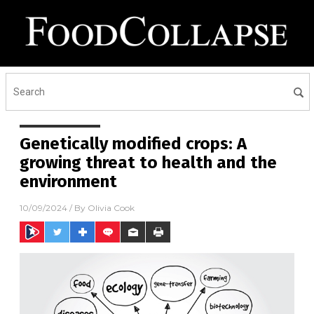
Genetically modified crops: A
growing threat to health and the
environment
10/09/2024
/ By
Olivia Cook