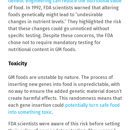
Genetic engineering can reduce the nutritional value
of food. In 1992, FDA scientists warned that altering
foods genetically might lead to “undesirable
changes in nutrient levels.” They highlighted the risk
that these changes could go unnoticed without
specific testing. Despite these concerns, the FDA
chose not to require mandatory testing for
nutritional content in GM foods.
Toxicity
GM foods are unstable by nature. The process of
inserting new genes into food is unpredictable, with
no way to ensure the added genetic material doesn’t
create harmful effects. This randomness means that
each gene insertion could
potentially turn safe food
into something toxic
.
FDA scientists were aware of this risk before setting