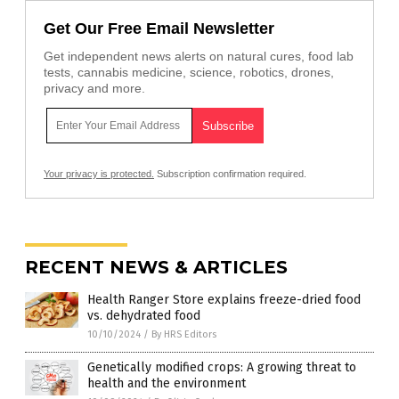
Get Our Free Email Newsletter
Get independent news alerts on natural cures, food lab
tests, cannabis medicine, science, robotics, drones,
privacy and more.
Your privacy is protected.
Subscription confirmation required.
RECENT NEWS & ARTICLES
Health Ranger Store explains freeze-dried food
vs. dehydrated food
10/10/2024
/
By HRS Editors
Genetically modified crops: A growing threat to
health and the environment