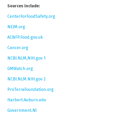
Sources include:
CenterForFoodSafety.org
NEJM.org
ACNFP.Food.gov.uk
Cancer.org
NCBI.NLM,NIH.gov 1
GMWatch.org
NCBI.NLM.NIH.gov 2
ProTerraFoundation.org
Harbert.Auburn.edu
Government.Nl