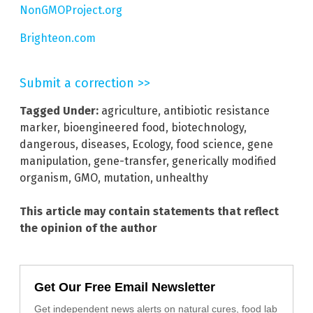
NonGMOProject.org
Brighteon.com
Submit a correction >>
Tagged Under:
agriculture
,
antibiotic resistance
marker
,
bioengineered food
,
biotechnology
,
dangerous
,
diseases
,
Ecology
,
food science
,
gene
manipulation
,
gene-transfer
,
generically modified
organism
,
GMO
,
mutation
,
unhealthy
This article may contain statements that reflect
the opinion of the author
Get Our Free Email Newsletter
Get independent news alerts on natural cures, food lab