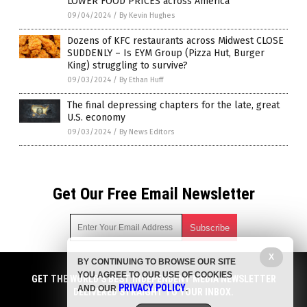
LOWER FOOD PRICES across America
09/04/2024
/
By Kevin Hughes
Dozens of KFC restaurants across Midwest CLOSE
SUDDENLY – Is EYM Group (Pizza Hut, Burger
King) struggling to survive?
09/03/2024
/
By Ethan Huff
The final depressing chapters for the late, great
U.S. economy
09/03/2024
/
By News Editors
Get Our Free Email Newsletter
X
BY CONTINUING TO BROWSE OUR SITE
Get independent news alerts on natural cures, food lab tests,
YOU AGREE TO OUR USE OF COOKIES
cannabis medicine, science, robotics, drones, privacy and
GET THE WORLD'S BEST INDEPENDENT MEDIA NEWSLETTER
PRIVACY POLICY
AND OUR
.
more.
DELIVERED STRAIGHT TO YOUR INBOX.
Subscription confirmation required.
We respect your privacy
and do not share