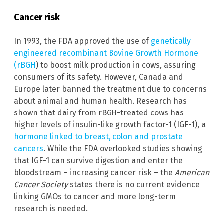
Cancer risk
In 1993, the FDA approved the use of
genetically
engineered recombinant Bovine Growth Hormone
(rBGH
) to boost milk production in cows, assuring
consumers of its safety. However, Canada and
Europe later banned the treatment due to concerns
about animal and human health. Research has
shown that dairy from rBGH-treated cows has
higher levels of insulin-like growth factor-1 (IGF-1), a
hormone linked to breast, colon and prostate
cancers
. While the FDA overlooked studies showing
that IGF-1 can survive digestion and enter the
bloodstream – increasing cancer risk – the
American
Cancer Society
states there is no current evidence
linking GMOs to cancer and more long-term
research is needed.