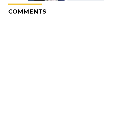
COMMENTS