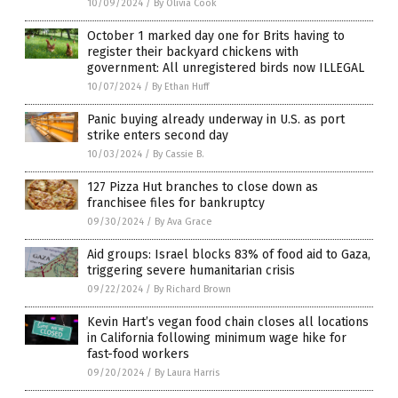
10/09/2024
/
By Olivia Cook
October 1 marked day one for Brits having to
register their backyard chickens with
government: All unregistered birds now ILLEGAL
10/07/2024
/
By Ethan Huff
Panic buying already underway in U.S. as port
strike enters second day
10/03/2024
/
By Cassie B.
127 Pizza Hut branches to close down as
franchisee files for bankruptcy
09/30/2024
/
By Ava Grace
Aid groups: Israel blocks 83% of food aid to Gaza,
triggering severe humanitarian crisis
09/22/2024
/
By Richard Brown
Kevin Hart’s vegan food chain closes all locations
in California following minimum wage hike for
fast-food workers
09/20/2024
/
By Laura Harris