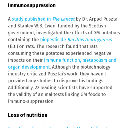
Immunosuppression
A
study published in
The Lancet
by Dr. Arpad Pusztai
and Stanley W.B. Ewen, funded by the Scottish
government, investigated the effects of GM potatoes
containing the
biopesticide
Bacillus thuringiensis
(B.t.) on rats. The research found that rats
consuming these potatoes experienced negative
impacts on their
immune function, metabolism and
organ development
. Although the biotechnology
industry criticized Pusztai’s work, they haven’t
provided any studies to disprove his findings.
Additionally, 22 leading scientists have supported
the validity of animal tests linking GM foods to
immuno-suppression.
Loss of nutrition