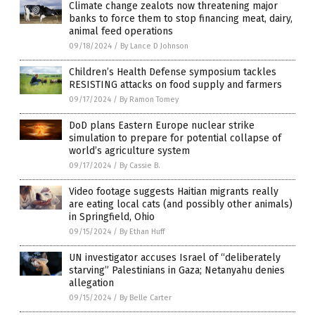
Climate change zealots now threatening major
banks to force them to stop financing meat, dairy,
animal feed operations
09/18/2024
/
By Lance D Johnson
Children’s Health Defense symposium tackles
RESISTING attacks on food supply and farmers
09/17/2024
/
By Ramon Tomey
DoD plans Eastern Europe nuclear strike
simulation to prepare for potential collapse of
world’s agriculture system
09/17/2024
/
By Cassie B.
Video footage suggests Haitian migrants really
are eating local cats (and possibly other animals)
in Springfield, Ohio
09/15/2024
/
By Ethan Huff
UN investigator accuses Israel of “deliberately
starving” Palestinians in Gaza; Netanyahu denies
allegation
09/15/2024
/
By Belle Carter