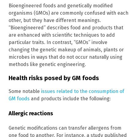
Bioengineered foods and genetically modified
organisms (GMOs) are commonly confused with each
other, but they have different meanings.
“Bioengineered” describes food and products that
are enhanced with scientific techniques to add
particular traits. In contrast, “GMOs” involve
changing the genetic makeup of animals, plants or
microbes in ways that do not occur naturally using
methods like genetic engineering.
Health risks posed by GM foods
Some notable
issues related to the consumption of
GM foods
and products include the following:
Allergic reactions
Genetic modifications can transfer allergens from
one food to another. For instance, a study published