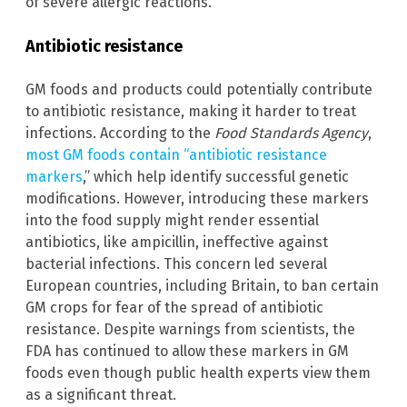
of severe allergic reactions.
Antibiotic resistance
GM foods and products could potentially contribute
to antibiotic resistance, making it harder to treat
infections. According to the
Food Standards Agency
,
most GM foods contain “antibiotic resistance
markers
,” which help identify successful genetic
modifications. However, introducing these markers
into the food supply might render essential
antibiotics, like ampicillin, ineffective against
bacterial infections. This concern led several
European countries, including Britain, to ban certain
GM crops for fear of the spread of antibiotic
resistance. Despite warnings from scientists, the
FDA has continued to allow these markers in GM
foods even though public health experts view them
as a significant threat.