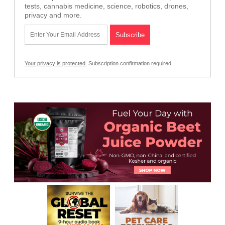
tests, cannabis medicine, science, robotics, drones,
privacy and more.
Your privacy is protected.
Subscription confirmation required.