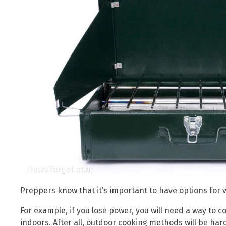
Preppers know that it’s important to have options for v
For example, if you lose power, you will need a way to co
indoors. After all, outdoor cooking methods will be ha