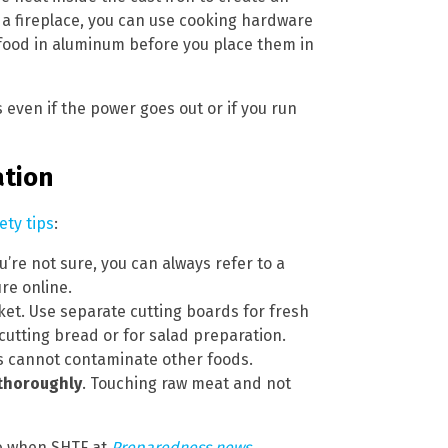
 a fireplace, you can use cooking hardware
rap food in aluminum before you place them in
s even if the power goes out or if you run
ation
ety tips
:
you’re not sure, you can always refer to a
re online.
et. Use separate cutting boards for fresh
cutting bread or for salad preparation.
ems cannot contaminate other foods.
thoroughly
. Touching raw meat and not
fe when SHTF at
Preparedness.news
.