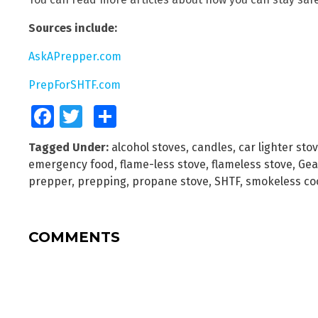
Sources include:
AskAPrepper.com
PrepForSHTF.com
Facebook
Twitter
Share
Tagged Under:
alcohol stoves
,
candles
,
car lighter sto
emergency food
,
flame-less stove
,
flameless stove
,
Gea
prepper
,
prepping
,
propane stove
,
SHTF
,
smokeless co
COMMENTS