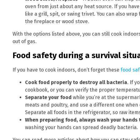
oven from just about any heat source. If you have
like a grill, spit, or swing trivet. You can also w
the fireplace or wood stove.
With the options listed above, you can still cook indoor
out of gas.
Food safety during a survival situ
If you have to cook indoors, don’t forget these
food saf
Cook food properly to destroy all bacteria
. If 
cookbook, or you can verify the proper temperatu
Separate your food
while you’re at the supermark
meats and poultry, and use a different one when 
Separate all foods in the refrigerator, so raw it
When preparing food, always wash your hands 
washing your hands can spread deadly bacteria.
You can read more articles about how you can stay sa