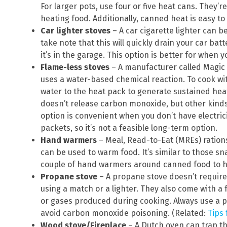
For larger pots, use four or five heat cans. They’
heating food. Additionally, canned heat is easy to
Car lighter stoves
– A car cigarette lighter can b
take note that this will quickly drain your car bat
it’s in the garage. This option is better for when y
Flame-less
stoves
– A manufacturer called Magic 
uses a water-based chemical reaction. To cook wit
water to the heat pack to generate sustained heat
doesn’t release carbon monoxide, but other kind
option is convenient when you don’t have electrici
packets, so it’s not a feasible long-term option.
Hand warmers
– Meal, Read-to-Eat (MREs) ration
can be used to warm food. It’s similar to those 
couple of hand warmers around canned food to h
Propane stove
– A propane stove doesn’t require e
using a match or a lighter. They also come with a
or gases produced during cooking. Always use a pr
avoid carbon monoxide poisoning. (Related:
Tips
Wood stove/Fireplace
– A Dutch oven can trap th