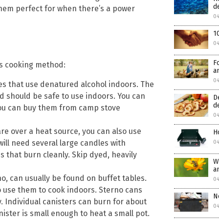
d
 them perfect for when there’s a power
04
1
04
F
ss cooking method:
a
04
es that use denatured alcohol indoors. The
d should be safe to use indoors. You can
D
d
 you can buy them from camp stove
04
re over a heat source, you can also use
H
ill need several large candles with
04
s that burn cleanly. Skip dyed, heavily
W
a
o, can usually be found on buffet tables.
04
 use them to cook indoors. Sterno cans
N
. Individual canisters can burn for about
0
ister is small enough to heat a small pot.