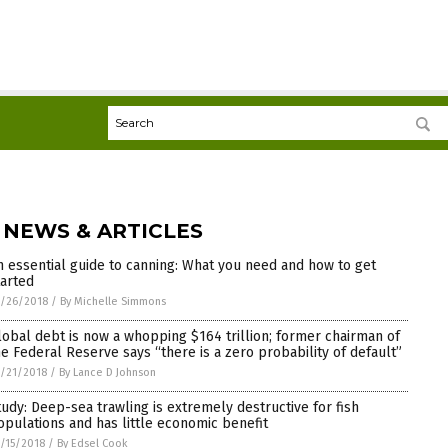
 NEWS & ARTICLES
n essential guide to canning: What you need and how to get
tarted
/26/2018
/
By Michelle Simmons
lobal debt is now a whopping $164 trillion; former chairman of
he Federal Reserve says “there is a zero probability of default”
/21/2018
/
By Lance D Johnson
tudy: Deep-sea trawling is extremely destructive for fish
opulations and has little economic benefit
/15/2018
/
By Edsel Cook