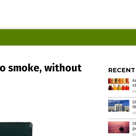
no smoke, without
RECENT
A
s
05
G
t
05
S
p
05