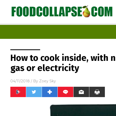
How to cook inside, with 
gas or electricity
04/11/2018
/ By
Zoey Sky