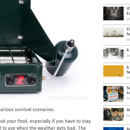
I
E
0
T
h
0
A
0
A
t
0
S
s
0
arious survival scenarios.
M
0
ok your food, especially if you have to stay
rd to use when the weather gets bad. The
R