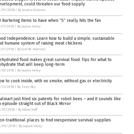
evelopment, could threaten our food supply
/19/2018
/
By Jessica Dolores
0 Bartering items to have when “S” really hits the fan
/17/2018
/
By Jayson Veley
ood Independence: Learn how to build a simple, sustainable
nd humane system of raising meat chickens
/17/2018
/
By Joel M. Harrison
ehydrated food makes great survival food: Tips for what to
ehydrate that will keep long-term
/15/2018
/
By Jayson Veley
ow to cook inside, with no smoke, without gas or electricity
/11/2018
/
By Zoey Sky
almart just filed six patents for robot bees – and it sounds like
n episode straight out of Black Mirror
/10/2018
/
By Ethan Huff
on-traditional places to find inexpensive survival supplies
4/09/2018
/
By Jayson Veley