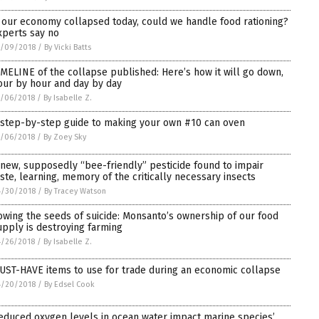
f our economy collapsed today, could we handle food rationing?
xperts say no
5/09/2018
/
By Vicki Batts
IMELINE of the collapse published: Here’s how it will go down,
our by hour and day by day
5/06/2018
/
By Isabelle Z.
 step-by-step guide to making your own #10 can oven
5/06/2018
/
By Zoey Sky
 new, supposedly “bee-friendly” pesticide found to impair
aste, learning, memory of the critically necessary insects
4/30/2018
/
By Tracey Watson
owing the seeds of suicide: Monsanto’s ownership of our food
upply is destroying farming
4/26/2018
/
By Isabelle Z.
UST-HAVE items to use for trade during an economic collapse
4/20/2018
/
By Edsel Cook
educed oxygen levels in ocean water impact marine species’