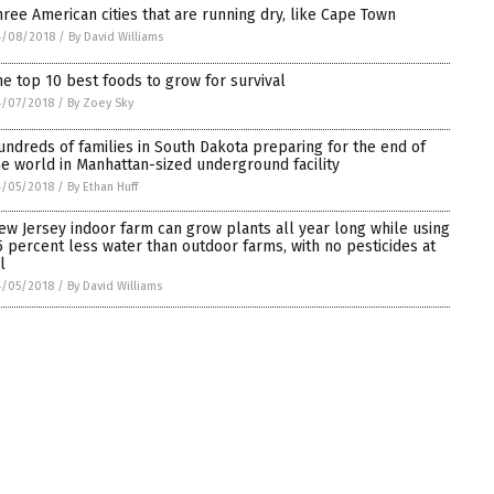
hree American cities that are running dry, like Cape Town
4/08/2018
/
By David Williams
he top 10 best foods to grow for survival
4/07/2018
/
By Zoey Sky
undreds of families in South Dakota preparing for the end of
he world in Manhattan-sized underground facility
4/05/2018
/
By Ethan Huff
ew Jersey indoor farm can grow plants all year long while using
5 percent less water than outdoor farms, with no pesticides at
l
4/05/2018
/
By David Williams