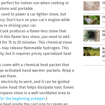
re perfect for indoor use when cooking or
T
 store and portable.
0
e used to power a car lighter stove, but
T
tery. Don’t turn on your car’s engine while
0
ou’re driving your car.
Cook produces a flame-less stove that
H
t
h this flame-less stove, you need to add
0
 for 15 to 20 minutes. This chemical stove
s may release flammable hydrogen. This
N
9
ty, but it requires pricey specialized heat
al
0
s come with a chemical heat packet that
snap-activated hand warmer packets. Wrap a
eat them.
lectricity to work, and it can be ignited
 fume hood that helps dissipate toxic fumes
opane stove in a well-ventilated area to
 for the beginning prepper
.)
e heat inside the cast iron to create an