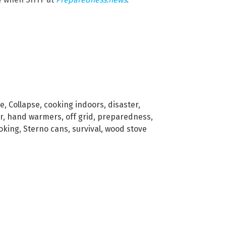
ve
,
Collapse
,
cooking indoors
,
disaster
,
r
,
hand warmers
,
off grid
,
preparedness
,
oking
,
Sterno cans
,
survival
,
wood stove