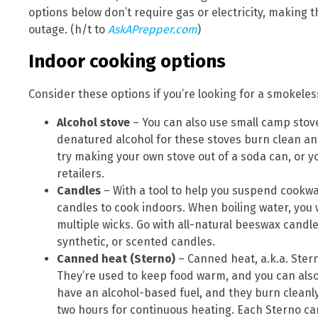
options below don’t require gas or electricity, making
outage. (h/t to
AskAPrepper.com
)
Indoor cooking options
Consider these options if you’re looking for a smokele
Alcohol stove
– You can also use small camp stov
denatured alcohol for these stoves burn clean an
try making your own stove out of a soda can, or
retailers.
Candles
– With a tool to help you suspend cookwa
candles to cook indoors. When boiling water, you w
multiple wicks. Go with all-natural beeswax candle
synthetic, or scented candles.
Canned heat (Sterno)
– Canned heat, a.k.a. Stern
They’re used to keep food warm, and you can also
have an alcohol-based fuel, and they burn cleanly
two hours for continuous heating. Each Sterno can