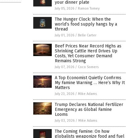
your dinner plate
July 05, 2026
/
Ramon Tomey
The Hunger Clock: When the
world’s food supply hangs by a
thread
July 01, 2026
/
Belle Carter
Beef Prices Near Record Highs as
Shrinking Cattle Herd Drives Up
Costs, Yet Consumer Demand
Remains Strong
July 07, 2026
/
Coco Somers
A Top Economist Quietly Confirms
My Famine Warning … Here’s Why It
Matters
July 23, 2026
/
Mike Adams
Trump Declares National Fertilizer
Emergency as Global Famine
Looms
July 03, 2026
/
Mike Adams
The Coming Famine: On how
globalists weaponize food and fuel