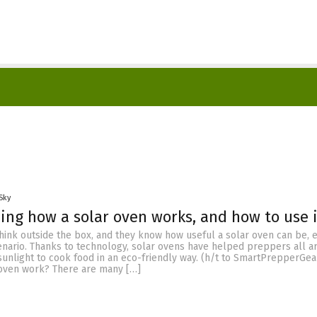
Sky
ng how a solar oven works, and how to use i
hink outside the box, and they know how useful a solar oven can be, 
enario. Thanks to technology, solar ovens have helped preppers all a
sunlight to cook food in an eco-friendly way. (h/t to SmartPrepperGea
oven work? There are many […]