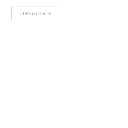
« Return Home