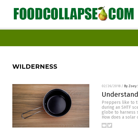
WILDERNESS
02/26/2018
/
By Zoey 
Understandi
Preppers like to t
during an SHTF sc
globe to harness 
How does a solar 