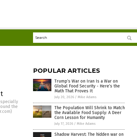
POPULAR ARTICLES
Trump’s War on Iran Is a War on
Global Food Security - Here’s the
Math That Proves It
t
July 20, 2026
/
Mike Adams
especially
round the
The Population Will Shrink to Match
r.com)
the Available Food Supply: A Deer
Corn Lesson for Humanity
July 17, 2026
/
Mike Adams
Shadow Harvest: The hidden war on