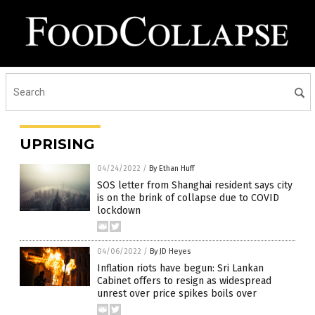
UPRISING
04/24/2022
/
By Ethan Huff
SOS letter from Shanghai resident says city
is on the brink of collapse due to COVID
lockdown
04/06/2022
/
By JD Heyes
Inflation riots have begun: Sri Lankan
Cabinet offers to resign as widespread
unrest over price spikes boils over