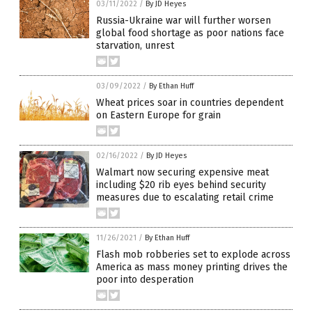
03/11/2022
/
By JD Heyes
Russia-Ukraine war will further worsen
global food shortage as poor nations face
starvation, unrest
03/09/2022
/
By Ethan Huff
Wheat prices soar in countries dependent
on Eastern Europe for grain
02/16/2022
/
By JD Heyes
Walmart now securing expensive meat
including $20 rib eyes behind security
measures due to escalating retail crime
11/26/2021
/
By Ethan Huff
Flash mob robberies set to explode across
America as mass money printing drives the
poor into desperation