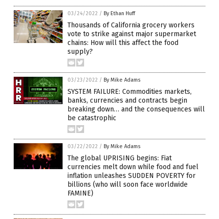
03/24/2022
/
By Ethan Huff
Thousands of California grocery workers
vote to strike against major supermarket
chains: How will this affect the food
supply?
03/23/2022
/
By Mike Adams
SYSTEM FAILURE: Commodities markets,
banks, currencies and contracts begin
breaking down… and the consequences will
be catastrophic
03/22/2022
/
By Mike Adams
The global UPRISING begins: Fiat
currencies melt down while food and fuel
inflation unleashes SUDDEN POVERTY for
billions (who will soon face worldwide
FAMINE)