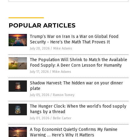
POPULAR ARTICLES
Trump’s War on Iran Is a War on Global Food
Security - Here’s the Math That Proves It
July 20, 2026
/
Mike Adams
The Population Will Shrink to Match the Available
Food Supply: A Deer Corn Lesson for Humanity
July 17, 2026
/
Mike Adams
Shadow Harvest: The hidden war on your dinner
plate
July 05, 2026
/
Ramon Tomey
The Hunger Clock: When the world’s food supply
hangs by a thread
July 01, 2026
/
Belle Carter
A Top Economist Quietly Confirms My Famine
Warning … Here’s Why It Matters