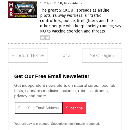
10/11/2021
/
By Mike Adams
The great SICKOUT spreads as airline
pilots, railway workers, air traffic
controllers, police, firefighters and the
other people who keep society running say
NO to vaccine coercion and threats
« Return Home
1 of 2
Next Page »
Get Our Free Email Newsletter
Get independent news alerts on natural cures, food lab
tests, cannabis medicine, science, robotics, drones,
privacy and more.
Your privacy is protected.
Subscription confirmation required.