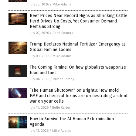
July 23, 2026
/
Mike Adams
Beef Prices Near Record Highs as Shrinking Cattle
Herd Drives Up Costs, Yet Consumer Demand
Remains Strong
July 07, 2026
/
Coco Somers
Trump Declares National Fertilizer Emergency as
Global Famine Looms
July 03, 2026
/
Mike Adams
The Coming Famine: On how globalists weaponize
food and fuel
July 06, 2026
/
Ramon Tomey
“The Human Shutdown” on BrightU: How mold,
EMF and chemical toxins are orchestrating a silent
war on your cells
July 14, 2026
/
Belle Carter
How to Survive the AI Human Extermination
Agenda
July 13, 2026
/
Mike Adams