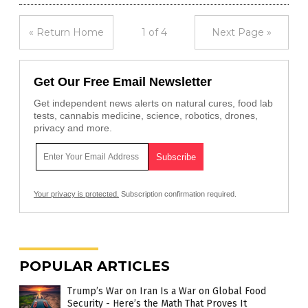
« Return Home
1 of 4
Next Page »
Get Our Free Email Newsletter
Get independent news alerts on natural cures, food lab
tests, cannabis medicine, science, robotics, drones,
privacy and more.
Your privacy is protected.
Subscription confirmation required.
POPULAR ARTICLES
Trump’s War on Iran Is a War on Global Food
Security - Here’s the Math That Proves It