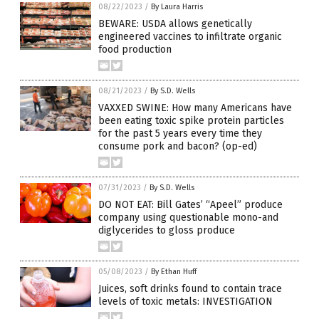
08/22/2023
/
By Laura Harris
BEWARE: USDA allows genetically
engineered vaccines to infiltrate organic
food production
08/21/2023
/
By S.D. Wells
VAXXED SWINE: How many Americans have
been eating toxic spike protein particles
for the past 5 years every time they
consume pork and bacon? (op-ed)
07/31/2023
/
By S.D. Wells
DO NOT EAT: Bill Gates’ “Apeel” produce
company using questionable mono-and
diglycerides to gloss produce
05/08/2023
/
By Ethan Huff
Juices, soft drinks found to contain trace
levels of toxic metals: INVESTIGATION