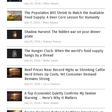
July 20, 2026
/
Mike Adams
The Population Will Shrink to Match the Available
Food Supply: A Deer Corn Lesson for Humanity
July 17, 2026
/
Mike Adams
Shadow Harvest: The hidden war on your dinner
plate
July 05, 2026
/
Ramon Tomey
The Hunger Clock: When the world’s food supply
hangs by a thread
July 01, 2026
/
Belle Carter
Beef Prices Near Record Highs as Shrinking Cattle
Herd Drives Up Costs, Yet Consumer Demand
Remains Strong
July 07, 2026
/
Coco Somers
A Top Economist Quietly Confirms My Famine
Warning … Here’s Why It Matters
July 23, 2026
/
Mike Adams