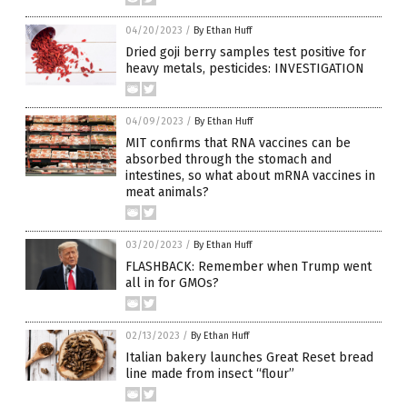
04/20/2023
/
By Ethan Huff
Dried goji berry samples test positive for
heavy metals, pesticides: INVESTIGATION
04/09/2023
/
By Ethan Huff
MIT confirms that RNA vaccines can be
absorbed through the stomach and
intestines, so what about mRNA vaccines in
meat animals?
03/20/2023
/
By Ethan Huff
FLASHBACK: Remember when Trump went
all in for GMOs?
02/13/2023
/
By Ethan Huff
Italian bakery launches Great Reset bread
line made from insect “flour”