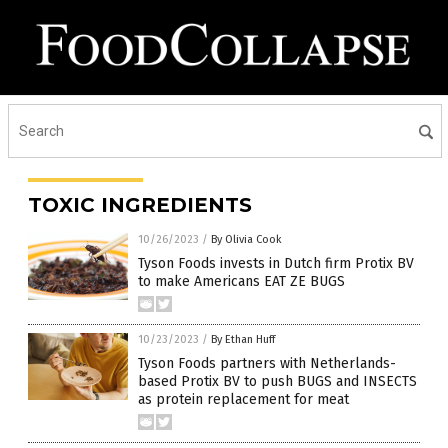
TOXIC INGREDIENTS
10/26/2023
/
By Olivia Cook
Tyson Foods invests in Dutch firm Protix BV
to make Americans EAT ZE BUGS
10/23/2023
/
By Ethan Huff
Tyson Foods partners with Netherlands-
based Protix BV to push BUGS and INSECTS
as protein replacement for meat