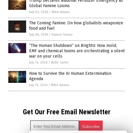
Trump Declares National Fertilizer Emergency as
Global Famine Looms
July 03, 2026
/
Mike Adams
The Coming Famine: On how globalists weaponize
food and fuel
July 06, 2026
/
Ramon Tomey
“The Human Shutdown” on BrightU: How mold,
EMF and chemical toxins are orchestrating a silent
war on your cells
July 14, 2026
/
Belle Carter
How to Survive the AI Human Extermination
Agenda
July 13, 2026
/
Mike Adams
Get Our Free Email Newsletter