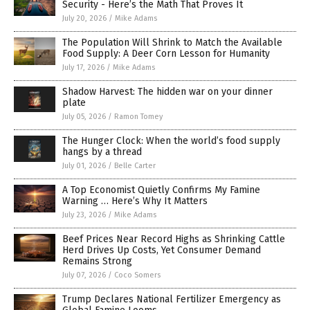
Security - Here’s the Math That Proves It
July 20, 2026
/
Mike Adams
The Population Will Shrink to Match the Available
Food Supply: A Deer Corn Lesson for Humanity
July 17, 2026
/
Mike Adams
Shadow Harvest: The hidden war on your dinner
plate
July 05, 2026
/
Ramon Tomey
The Hunger Clock: When the world’s food supply
hangs by a thread
July 01, 2026
/
Belle Carter
A Top Economist Quietly Confirms My Famine
Warning … Here’s Why It Matters
July 23, 2026
/
Mike Adams
Beef Prices Near Record Highs as Shrinking Cattle
Herd Drives Up Costs, Yet Consumer Demand
Remains Strong
July 07, 2026
/
Coco Somers
Trump Declares National Fertilizer Emergency as