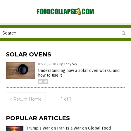
SOLAR OVENS
02/26/2018
/
By Zoey Sky
Understanding how a solar oven works, and
how to use it
« Return Home
1 of 1
POPULAR ARTICLES
Trump’s War on Iran Is a War on Global Food