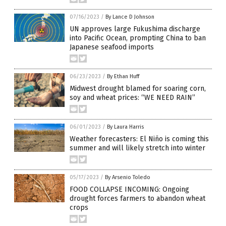
07/16/2023
/
By Lance D Johnson
UN approves large Fukushima discharge
into Pacific Ocean, prompting China to ban
Japanese seafood imports
06/23/2023
/
By Ethan Huff
Midwest drought blamed for soaring corn,
soy and wheat prices: “WE NEED RAIN”
06/01/2023
/
By Laura Harris
Weather forecasters: El Niño is coming this
summer and will likely stretch into winter
05/17/2023
/
By Arsenio Toledo
FOOD COLLAPSE INCOMING: Ongoing
drought forces farmers to abandon wheat
crops