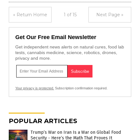
« Return Home
1 of 15
Next Page »
Get Our Free Email Newsletter
Get independent news alerts on natural cures, food lab
tests, cannabis medicine, science, robotics, drones,
privacy and more.
Your privacy is protected.
Subscription confirmation required.
POPULAR ARTICLES
Trump’s War on Iran Is a War on Global Food
Security - Here’s the Math That Proves It