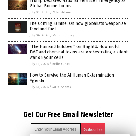
Trump Declares National Fertilizer Emergency as
Global Famine Looms
July 03, 2026
/
Mike Adams
The Coming Famine: On how globalists weaponize
food and fuel
July 06, 2026
/
Ramon Tomey
“The Human Shutdown” on BrightU: How mold,
EMF and chemical toxins are orchestrating a silent
war on your cells
July 14, 2026
/
Belle Carter
How to Survive the AI Human Extermination
Agenda
July 13, 2026
/
Mike Adams
Get Our Free Email Newsletter