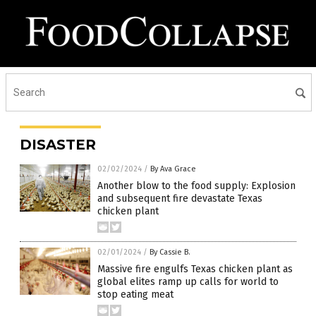
DISASTER
02/02/2024
/
By Ava Grace
Another blow to the food supply: Explosion
and subsequent fire devastate Texas
chicken plant
02/01/2024
/
By Cassie B.
Massive fire engulfs Texas chicken plant as
global elites ramp up calls for world to
stop eating meat