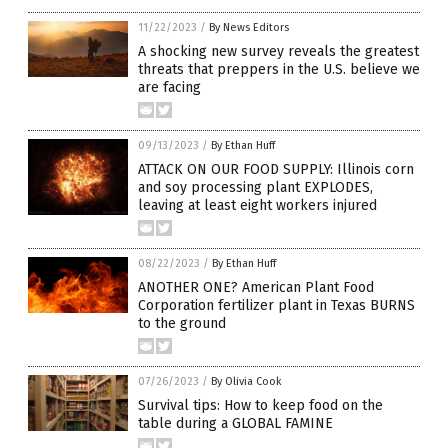
11/22/2023
/
By News Editors
A shocking new survey reveals the greatest
threats that preppers in the U.S. believe we
are facing
09/13/2023
/
By Ethan Huff
ATTACK ON OUR FOOD SUPPLY: Illinois corn
and soy processing plant EXPLODES,
leaving at least eight workers injured
08/22/2023
/
By Ethan Huff
ANOTHER ONE? American Plant Food
Corporation fertilizer plant in Texas BURNS
to the ground
07/26/2023
/
By Olivia Cook
Survival tips: How to keep food on the
table during a GLOBAL FAMINE