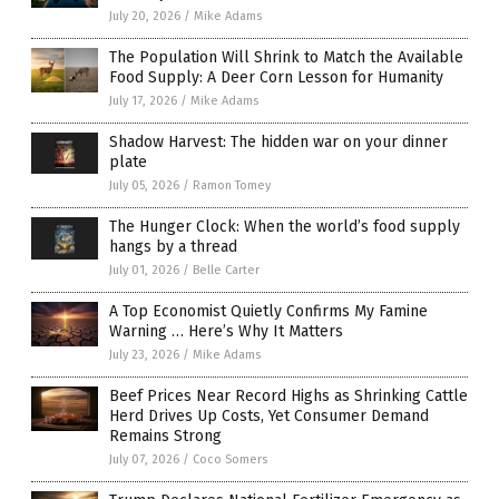
July 20, 2026
/
Mike Adams
The Population Will Shrink to Match the Available
Food Supply: A Deer Corn Lesson for Humanity
July 17, 2026
/
Mike Adams
Shadow Harvest: The hidden war on your dinner
plate
July 05, 2026
/
Ramon Tomey
The Hunger Clock: When the world’s food supply
hangs by a thread
July 01, 2026
/
Belle Carter
A Top Economist Quietly Confirms My Famine
Warning … Here’s Why It Matters
July 23, 2026
/
Mike Adams
Beef Prices Near Record Highs as Shrinking Cattle
Herd Drives Up Costs, Yet Consumer Demand
Remains Strong
July 07, 2026
/
Coco Somers