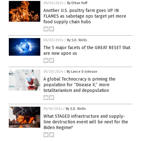
06/04/2024
/
By Ethan Huff
Another U.S. poultry farm goes UP IN
FLAMES as sabotage ops target yet more
food supply chain hubs
06/03/2024
/
By S.D. Wells
The 5 major facets of the GREAT RESET that
are now upon us
05/20/2024
/
By Lance D Johnson
A global Technocracy is priming the
population for “Disease X,” more
totalitarianism and depopulation
05/16/2024
/
By S.D. Wells
What STAGED infrastructure and supply-
line destruction event will be next for the
Biden Regime?