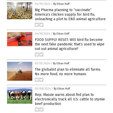
04/19/2024
/
By Ethan Huff
Big Pharma planning to “vaccinate”
America’s chicken supply for bird flu,
unleashing a plot to END animal agriculture
04/18/2024
/
By Ethan Huff
FOOD SUPPLY RESET: Will bird flu become
the next fake pandemic that’s used to wipe
out out animal agriculture?
03/13/2024
/
By Ethan Huff
The globalist plan to eliminate all farms:
No more food, no more humans
03/08/2024
/
By Ethan Huff
Rep. Massie warns about fed plan to
electronically track all U.S. cattle to stymie
beef production