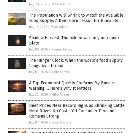
July 20, 2026
/
Mike Adams
The Population Will Shrink to Match the Available
Food Supply: A Deer Corn Lesson for Humanity
July 17, 2026
/
Mike Adams
Shadow Harvest: The hidden war on your dinner
plate
July 05, 2026
/
Ramon Tomey
The Hunger Clock: When the world’s food supply
hangs by a thread
July 01, 2026
/
Belle Carter
A Top Economist Quietly Confirms My Famine
Warning … Here’s Why It Matters
July 23, 2026
/
Mike Adams
Beef Prices Near Record Highs as Shrinking Cattle
Herd Drives Up Costs, Yet Consumer Demand
Remains Strong
July 07, 2026
/
Coco Somers