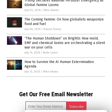
Trump Declares National Fertilizer Emergency as
Global Famine Looms
July 03, 2026
/
Mike Adams
The Coming Famine: On how globalists weaponize
food and fuel
July 06, 2026
/
Ramon Tomey
“The Human Shutdown” on BrightU: How mold,
EMF and chemical toxins are orchestrating a silent
war on your cells
July 14, 2026
/
Belle Carter
How to Survive the AI Human Extermination
Agenda
July 13, 2026
/
Mike Adams
Get Our Free Email Newsletter