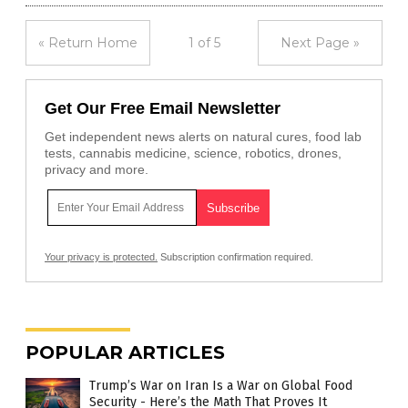
« Return Home
1 of 5
Next Page »
Get Our Free Email Newsletter
Get independent news alerts on natural cures, food lab
tests, cannabis medicine, science, robotics, drones,
privacy and more.
Your privacy is protected.
Subscription confirmation required.
POPULAR ARTICLES
Trump’s War on Iran Is a War on Global Food
Security - Here’s the Math That Proves It