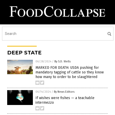
DEEP STATE
06/28/2024
/
By S.D. Wells
MARKED FOR DEATH: USDA pushing for
mandatory tagging of cattle so they know
how many to order to be slaughtered
06/14/2024
/
By News Editors
If wishes were fishes — a teachable
intermezzo