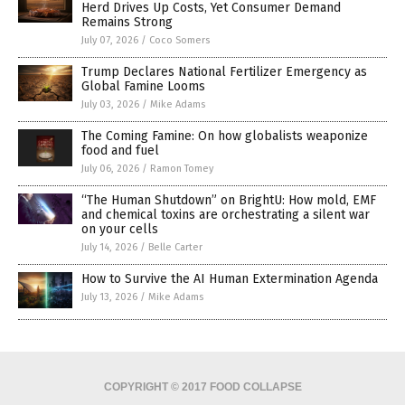
Herd Drives Up Costs, Yet Consumer Demand
Remains Strong
July 07, 2026
/
Coco Somers
Trump Declares National Fertilizer Emergency as
Global Famine Looms
July 03, 2026
/
Mike Adams
The Coming Famine: On how globalists weaponize
food and fuel
July 06, 2026
/
Ramon Tomey
“The Human Shutdown” on BrightU: How mold, EMF
and chemical toxins are orchestrating a silent war
on your cells
July 14, 2026
/
Belle Carter
How to Survive the AI Human Extermination Agenda
July 13, 2026
/
Mike Adams
COPYRIGHT © 2017 FOOD COLLAPSE