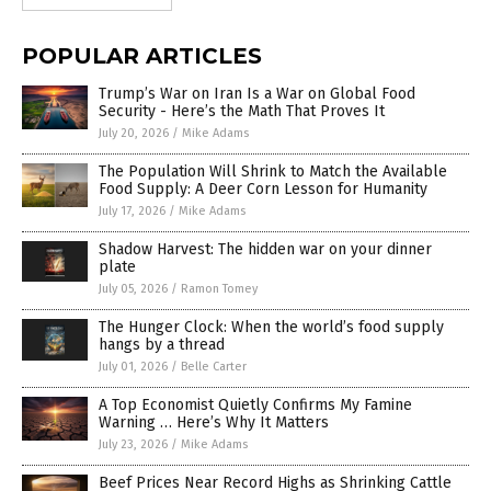
POPULAR ARTICLES
Trump’s War on Iran Is a War on Global Food
Security - Here’s the Math That Proves It
July 20, 2026
/
Mike Adams
The Population Will Shrink to Match the Available
Food Supply: A Deer Corn Lesson for Humanity
July 17, 2026
/
Mike Adams
Shadow Harvest: The hidden war on your dinner
plate
July 05, 2026
/
Ramon Tomey
The Hunger Clock: When the world’s food supply
hangs by a thread
July 01, 2026
/
Belle Carter
A Top Economist Quietly Confirms My Famine
Warning … Here’s Why It Matters
July 23, 2026
/
Mike Adams
Beef Prices Near Record Highs as Shrinking Cattle