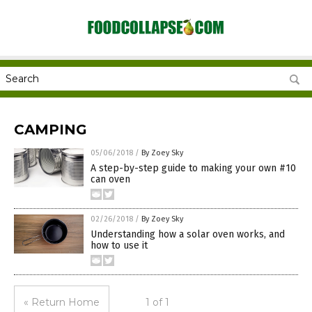
CAMPING
05/06/2018
/
By Zoey Sky
A step-by-step guide to making your own #10
can oven
02/26/2018
/
By Zoey Sky
Understanding how a solar oven works, and
how to use it
« Return Home
1 of 1