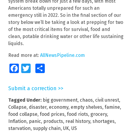
system break down for just a few days, with most
Americans totally unprepared for such an
emergency still in 2022. So in the final section of our
story below we’ll be taking a look at prepping for two
of the most critical items for survival, food and
clean, potable drinking water or other life sustaining
liquids.
Read more at:
AllNewsPipeline.com
Facebook
Twitter
Share
Submit a correction >>
Tagged Under:
big government
,
chaos
,
civil unrest
,
Collapse
,
disaster
,
economy
,
empty shelves
,
famine
,
food collapse
,
food prices
,
food riots
,
grocery
,
Inflation
,
panic
,
products
,
real history
,
shortages
,
starvation
,
supply chain
,
UK
,
US