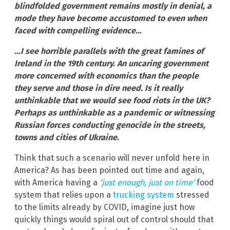
blindfolded government remains mostly in denial, a
mode they have become accustomed to even when
faced with compelling evidence…
…I see horrible parallels with the great famines of
Ireland in the 19th century. An uncaring government
more concerned with economics than the people
they serve and those in dire need. Is it really
unthinkable that we would see food riots in the UK?
Perhaps as unthinkable as a pandemic or witnessing
Russian forces conducting genocide in the streets,
towns and cities of Ukraine.
Think that such a scenario will never unfold here in
America? As has been pointed out time and again,
with America having a
‘just enough, just on time’
food
system that relies upon a
trucking system
stressed
to the limits already by COVID, imagine just how
quickly things would spiral out of control should that