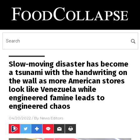
Slow-moving disaster has become
a tsunami with the handwriting on
the wall as more American stores
look like Venezuela while
engineered famine leads to
engineered chaos
04/20/2022
/ By
News Editors