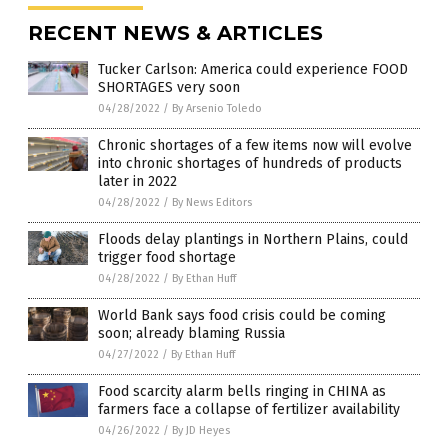
RECENT NEWS & ARTICLES
Tucker Carlson: America could experience FOOD
SHORTAGES very soon
04/28/2022
/
By Arsenio Toledo
Chronic shortages of a few items now will evolve
into chronic shortages of hundreds of products
later in 2022
04/28/2022
/
By News Editors
Floods delay plantings in Northern Plains, could
trigger food shortage
04/28/2022
/
By Ethan Huff
World Bank says food crisis could be coming
soon; already blaming Russia
04/27/2022
/
By Ethan Huff
Food scarcity alarm bells ringing in CHINA as
farmers face a collapse of fertilizer availability
04/26/2022
/
By JD Heyes