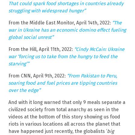
That could spark food shortages in countries already
struggling with widespread hunger”
From the Middle East Monitor, April 14th, 2022:
“The
war in Ukraine has an economic domino effect fueling
global social unrest”
From the Hill, April 11th, 2022:
“Cindy McCain: Ukraine
war ‘forcing us to take from the hungry to feed the
starving’”
From CNN, April 9th, 2022:
“From Pakistan to Peru,
soaring food and fuel prices are tipping countries
over the edge”
And with it long warned that only 9 meals separate a
civilized society from total anarchy as seen in the
videos at the bottom of this story showing us food
riots in various locations all across the planet that
have happened just recently, the globalists ‘
big