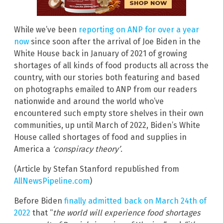
While we’ve been
reporting on ANP for over a year
now
since soon after the arrival of Joe Biden in the
White House back in January of 2021 of growing
shortages of all kinds of food products all across the
country, with our stories both featuring and based
on photographs emailed to ANP from our readers
nationwide and around the world who’ve
encountered such empty store shelves in their own
communities, up until March of 2022, Biden’s White
House called shortages of food and supplies in
America a
‘conspiracy theory’
.
(Article by Stefan Stanford republished from
AllNewsPipeline.com
)
Before Biden
finally admitted back on March 24th of
2022
that “
the world will experience food shortages