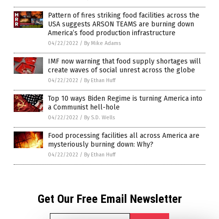
Pattern of fires striking food facilities across the
USA suggests ARSON TEAMS are burning down
America’s food production infrastructure
04/22/2022
/
By Mike Adams
IMF now warning that food supply shortages will
create waves of social unrest across the globe
04/22/2022
/
By Ethan Huff
Top 10 ways Biden Regime is turning America into
a Communist hell-hole
04/22/2022
/
By S.D. Wells
Food processing facilities all across America are
mysteriously burning down: Why?
04/22/2022
/
By Ethan Huff
Get Our Free Email Newsletter