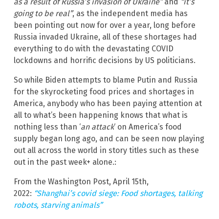
as a result of Russia’s invasion of Ukraine”
and
“it’s
going to be real”
, as the independent media has
been pointing out now for over a year, long before
Russia invaded Ukraine, all of these shortages had
everything to do with the devastating COVID
lockdowns and horrific decisions by US politicians.
So while Biden attempts to blame Putin and Russia
for the skyrocketing food prices and shortages in
America, anybody who has been paying attention at
all to what’s been happening knows that what is
nothing less than ‘
an attack
‘ on America’s food
supply began long ago, and can be seen now playing
out all across the world in story titles such as these
out in the past week+ alone.:
From the Washington Post, April 15th,
2022:
“Shanghai’s covid siege: Food shortages, talking
robots, starving animals”