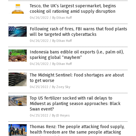
Tesco, the UK’s largest supermarket, begins
cooking oil rationing amid supply disruption
04/26/2022
/
By Ethan Huff
Following rash of fires, FBI warns that food plants
will be targeted with cyberattacks
04/26/2022
/
By Ethan Huff
Indonesia bans edible oil exports (i.e., palm oil),
sparking global “mayhem”
04/26/2022
/
By Ethan Huff
The Midnight Sentinel: Food shortages are about
to get worse
04/25/2022
/
By Zoey Sky
Top US fertilizer socked with rail delays to
Midwest as planting season approaches: Black
Swan event?
04/25/2022
/
By JD Heyes
Thomas Renz: The people attacking food supply,
health freedom are the same people attacking