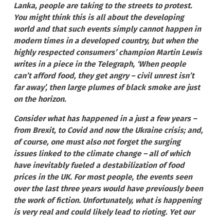
Lanka, people are taking to the streets to protest.
You might think this is all about the developing
world and that such events simply cannot happen in
modern times in a developed country, but when the
highly respected consumers’ champion Martin Lewis
writes in a piece in the Telegraph, ‘When people
can’t afford food, they get angry – civil unrest isn’t
far away’, then large plumes of black smoke are just
on the horizon.
Consider what has happened in a just a few years –
from Brexit, to Covid and now the Ukraine crisis; and,
of course, one must also not forget the surging
issues linked to the climate change – all of which
have inevitably fueled a destabilization of food
prices in the UK. For most people, the events seen
over the last three years would have previously been
the work of fiction. Unfortunately, what is happening
is very real and could likely lead to rioting. Yet our