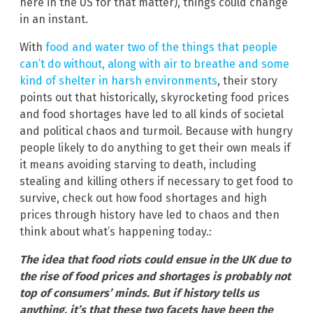
here in the US for that matter), things could change
in an instant.
With
food and water two of the things that people
can’t do without, along with air to breathe and some
kind of shelter in harsh environments
, their story
points out that historically, skyrocketing food prices
and food shortages have led to all kinds of societal
and political chaos and turmoil. Because with hungry
people likely to do anything to get their own meals if
it means avoiding starving to death, including
stealing and killing others if necessary to get food to
survive, check out how food shortages and high
prices through history have led to chaos and then
think about what’s happening today.:
The idea that food riots could ensue in the UK due to
the rise of food prices and shortages is probably not
top of consumers’ minds. But if history tells us
anything, it’s that these two facets have been the