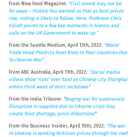
From New Food Magazine:
“Civil unrest may not be
far away – History has warned us that as food prices
rise, rioting is likely to follow. Here, Professor Chris
Elliott points to a few key moments in history and
calls on the UK Government to wake up.”
From the Seattle Medium, April 13th, 2022:
“World
Trade Head Predicts Food Riots In Poor Countries Due
To Ukraine War”
From ABC Australia, April 11th, 2022:
“
Social media
videos show ‘riots’ over food as Chinese city Shanghai
enters third week of strict lockdown”
From the India Tribune:
“
Waging war for sustenance:
Disruption in supplies due to Ukraine crisis may
create food shortage, price distortions
“
From the Business Insider, April 10th, 2022:
“The war
in Ukraine is sending fertilizer prices through the roof.