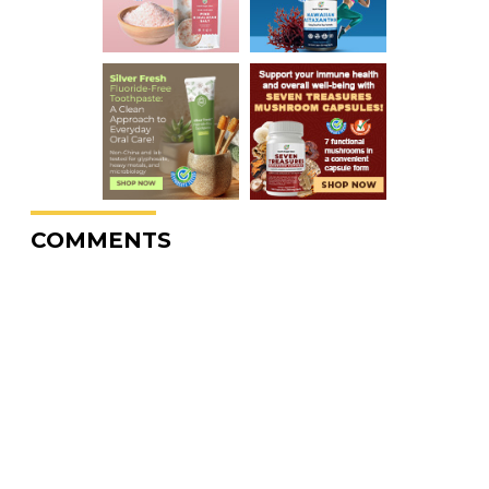
COMMENTS