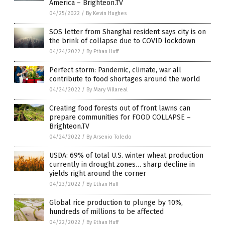
America – Brighteon.TV
04/25/2022
/
By Kevin Hughes
SOS letter from Shanghai resident says city is on
the brink of collapse due to COVID lockdown
04/24/2022
/
By Ethan Huff
Perfect storm: Pandemic, climate, war all
contribute to food shortages around the world
04/24/2022
/
By Mary Villareal
Creating food forests out of front lawns can
prepare communities for FOOD COLLAPSE –
Brighteon.TV
04/24/2022
/
By Arsenio Toledo
USDA: 69% of total U.S. winter wheat production
currently in drought zones… sharp decline in
yields right around the corner
04/23/2022
/
By Ethan Huff
Global rice production to plunge by 10%,
hundreds of millions to be affected
04/22/2022
/
By Ethan Huff