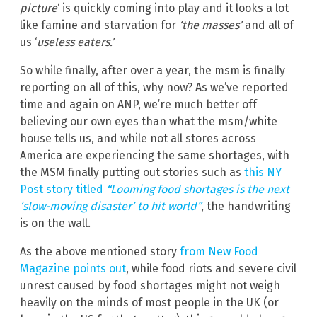
picture
‘ is quickly coming into play and it looks a lot
like famine and starvation for
‘the masses’
and all of
us ‘
useless eaters.’
So while finally, after over a year, the msm is finally
reporting on all of this, why now? As we’ve reported
time and again on ANP, we’re much better off
believing our own eyes than what the msm/white
house tells us, and while not all stores across
America are experiencing the same shortages, with
the MSM finally putting out stories such as
this NY
Post story titled
“Looming food shortages is the next
‘slow-moving disaster’ to hit world”
, the handwriting
is on the wall.
As the above mentioned story
from New Food
Magazine points out
, while food riots and severe civil
unrest caused by food shortages might not weigh
heavily on the minds of most people in the UK (or