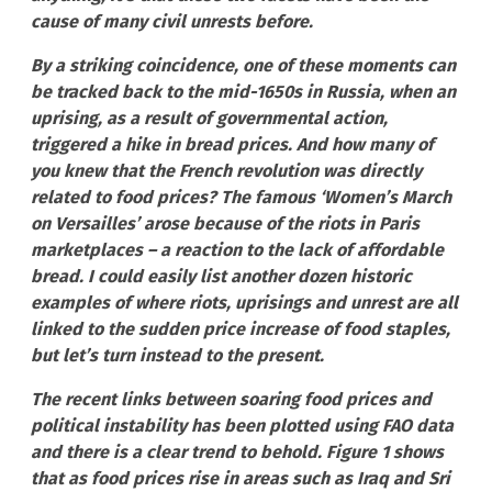
cause of many civil unrests before.
By a striking coincidence, one of these moments can
be tracked back to the mid-1650s in Russia, when an
uprising, as a result of governmental action,
triggered a hike in bread prices. And how many of
you knew that the French revolution was directly
related to food prices? The famous ‘Women’s March
on Versailles’ arose because of the riots in Paris
marketplaces – a reaction to the lack of affordable
bread. I could easily list another dozen historic
examples of where riots, uprisings and unrest are all
linked to the sudden price increase of food staples,
but let’s turn instead to the present.
The recent links between soaring food prices and
political instability has been plotted using FAO data
and there is a clear trend to behold. Figure 1 shows
that as food prices rise in areas such as Iraq and Sri