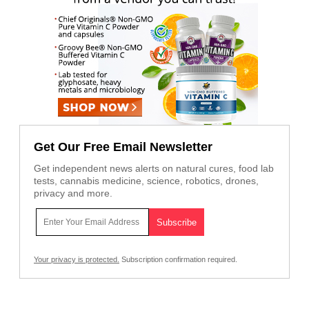
Get Our Free Email Newsletter
Get independent news alerts on natural cures, food lab
tests, cannabis medicine, science, robotics, drones,
privacy and more.
Your privacy is protected.
Subscription confirmation required.