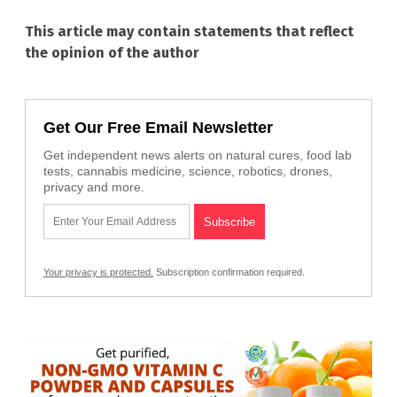
This article may contain statements that reflect
the opinion of the author
Get Our Free Email Newsletter
Get independent news alerts on natural cures, food lab
tests, cannabis medicine, science, robotics, drones,
privacy and more.
Your privacy is protected.
Subscription confirmation required.