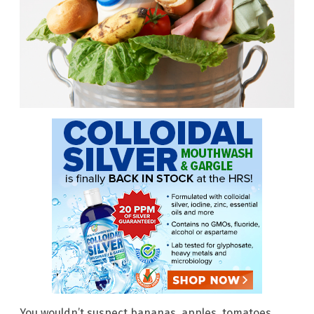
You wouldn’t suspect bananas, apples, tomatoes,