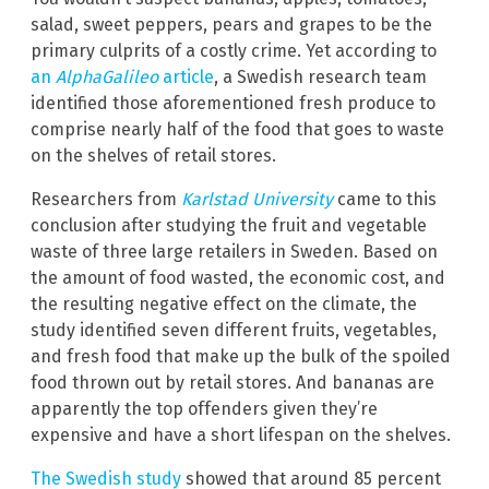
salad, sweet peppers, pears and grapes to be the
primary culprits of a costly crime. Yet according to
an
AlphaGalileo
article
, a Swedish research team
identified those aforementioned fresh produce to
comprise nearly half of the food that goes to waste
on the shelves of retail stores.
Researchers from
Karlstad University
came to this
conclusion after studying the fruit and vegetable
waste of three large retailers in Sweden. Based on
the amount of food wasted, the economic cost, and
the resulting negative effect on the climate, the
study identified seven different fruits, vegetables,
and fresh food that make up the bulk of the spoiled
food thrown out by retail stores. And bananas are
apparently the top offenders given they’re
expensive and have a short lifespan on the shelves.
The Swedish study
showed that around 85 percent