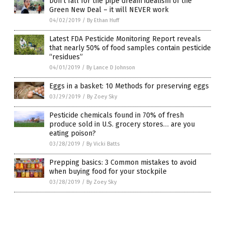
Don’t fall for the pipe dream idealism of the
Green New Deal – it will NEVER work
04/02/2019
/
By Ethan Huff
Latest FDA Pesticide Monitoring Report reveals
that nearly 50% of food samples contain pesticide
“residues”
04/01/2019
/
By Lance D Johnson
Eggs in a basket: 10 Methods for preserving eggs
03/29/2019
/
By Zoey Sky
Pesticide chemicals found in 70% of fresh
produce sold in U.S. grocery stores… are you
eating poison?
03/28/2019
/
By Vicki Batts
Prepping basics: 3 Common mistakes to avoid
when buying food for your stockpile
03/28/2019
/
By Zoey Sky