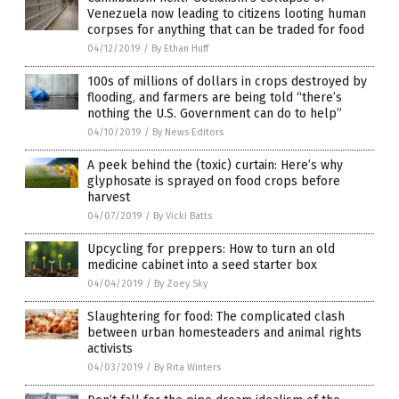
Venezuela now leading to citizens looting human
corpses for anything that can be traded for food
04/12/2019
/
By Ethan Huff
100s of millions of dollars in crops destroyed by
flooding, and farmers are being told “there’s
nothing the U.S. Government can do to help”
04/10/2019
/
By News Editors
A peek behind the (toxic) curtain: Here’s why
glyphosate is sprayed on food crops before
harvest
04/07/2019
/
By Vicki Batts
Upcycling for preppers: How to turn an old
medicine cabinet into a seed starter box
04/04/2019
/
By Zoey Sky
Slaughtering for food: The complicated clash
between urban homesteaders and animal rights
activists
04/03/2019
/
By Rita Winters