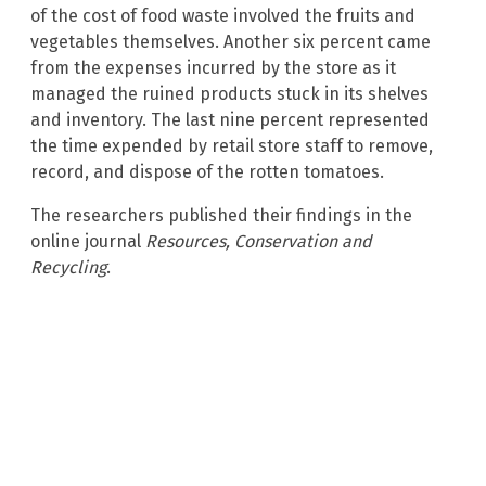
of the cost of food waste involved the fruits and
vegetables themselves. Another six percent came
from the expenses incurred by the store as it
managed the ruined products stuck in its shelves
and inventory. The last nine percent represented
the time expended by retail store staff to remove,
record, and dispose of the rotten tomatoes.
The researchers published their findings in the
online journal
Resources, Conservation and
Recycling
.