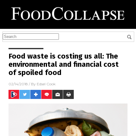
Food waste is costing us all: The
environmental and financial cost
of spoiled food
02/14/2018
/ By
Edsel Cook