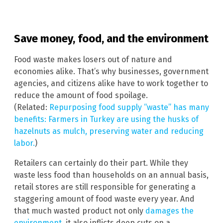
Save money, food, and the environment
Food waste makes losers out of nature and
economies alike. That’s why businesses, government
agencies, and citizens alike have to work together to
reduce the amount of food spoilage.
(Related:
Repurposing food supply “waste” has many
benefits: Farmers in Turkey are using the husks of
hazelnuts as mulch, preserving water and reducing
labor.
)
Retailers can certainly do their part. While they
waste less food than households on an annual basis,
retail stores are still responsible for generating a
staggering amount of food waste every year. And
that much wasted product not only
damages the
environment
, it also inflicts deep cuts on a