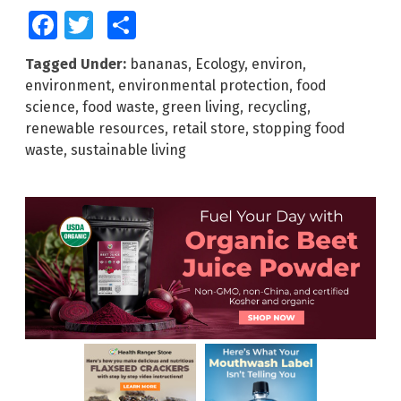
Facebook
Twitter
Share
Tagged Under:
bananas
,
Ecology
,
environ
,
environment
,
environmental protection
,
food
science
,
food waste
,
green living
,
recycling
,
renewable resources
,
retail store
,
stopping food
waste
,
sustainable living