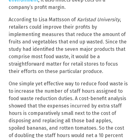
company’s profit margin.
According to Lisa Mattsson of
Karlstad University
,
retailers could improve their profits by
implementing measures that reduce the amount of
fruits and vegetables that end up wasted. Since the
study had identified the seven major products that
comprise most food waste, it would be a
straightforward matter for retail stores to focus
their efforts on these particular produce.
One simple yet effective way to reduce food waste is
to increase the number of staff hours assigned to
food waste reduction duties. A cost-benefit analysis
showed that the expenses incurred by extra staff
hours is comparatively small next to the cost of
disposing and replacing all those bad apples,
spoiled bananas, and rotten tomatoes. So the cost
of doubling the staff hours would net a 10 percent