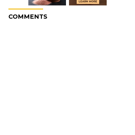
COMMENTS