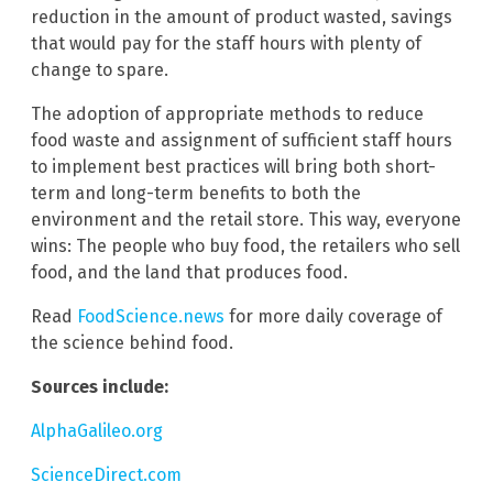
reduction in the amount of product wasted, savings
that would pay for the staff hours with plenty of
change to spare.
The adoption of appropriate methods to reduce
food waste and assignment of sufficient staff hours
to implement best practices will bring both short-
term and long-term benefits to both the
environment and the retail store. This way, everyone
wins: The people who buy food, the retailers who sell
food, and the land that produces food.
Read
FoodScience.news
for more daily coverage of
the science behind food.
Sources include:
AlphaGalileo.org
ScienceDirect.com