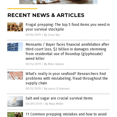
RECENT NEWS & ARTICLES
Frugal prepping: The top 5 food items you need in
your survival stockpile
05/16/2019
/
By Zoey Sky
Monsanto / Bayer faces financial annihilation after
third court loss, $2 billion in damages stemming
from residential use of Roundup (glyphosate)
weed killer
05/14/2019
/
By Mike Adams
What’s really in your seafood? Researchers find
problems with mislabeling, fraud throughout the
supply chain
05/13/2019
/
By Lance D Johnson
Salt and sugar are crucial survival items
05/09/2019
/
By Mary Miller
11 Common prepping mistakes and how to avoid