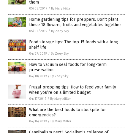
them
05/08/2019
/
By Mary Miller
Home gardening tips for preppers: Don’t plant
these 18 flowers, fruits and vegetables together
05/02/2019
/
By Zoey Sky
Food storage tips: The top 15 foods with a long
shelf life
04/27/2019
/
By Zoey Sky
How to vacuum seal foods for long-term
preservation
04/18/2019
/
By Zoey Sky
Frugal prepping tips: How to feed your family
when you’re on a limited budget
04/17/2019
/
By Mary Miller
What are the best foods to stockpile for
emergencies?
04/16/2019
/
By Mary Miller
Cannibalism next? Socialism’s collapse of