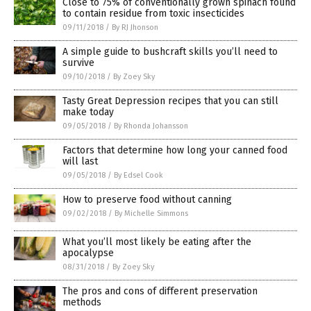
Close to 75% of conventionally grown spinach found
to contain residue from toxic insecticides
09/11/2018
/
By RJ Jhonson
A simple guide to bushcraft skills you’ll need to
survive
09/10/2018
/
By Zoey Sky
Tasty Great Depression recipes that you can still
make today
09/05/2018
/
By Rhonda Johansson
Factors that determine how long your canned food
will last
09/05/2018
/
By Edsel Cook
How to preserve food without canning
09/02/2018
/
By Michelle Simmons
What you’ll most likely be eating after the
apocalypse
08/31/2018
/
By Zoey Sky
The pros and cons of different preservation
methods