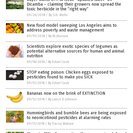
Dicamba – claiming their growers now spread the
toxic herbicide in the “right way”
09/26/2018
/
By S.D. Wells
New food model sweeping Los Angeles aims to
address poverty and waste management
09/19/2018
/
By RJ Jhonson
Scientists explore exotic species of legumes as
potential alternative sources for human and animal
nutrition
09/18/2018
/
By Edsel Cook
STOP eating poison: Chicken eggs exposed to
pesticides found to make you SICK
09/13/2018
/
By Edsel Cook
Bananas now on the brink of EXTINCTION
09/12/2018
/
By Lance D Johnson
Hummingbirds and bumble bees are being exposed
to neonicotinoid pesticides at alarming rates
09/11/2018
/
By Tracey Watson