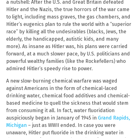
a nutshell: After the U.S. and Great Britain defeated
Hitler and the Nazis, the true horrors of the war came
to light, including mass graves, the gas chambers, and
Hitler’s eugenics plan to rule the world with a “superior
race” by killing all the undesirables (blacks, Jews, the
elderly, the handicapped, autistic kids, and many
more). As insane as Hitler was, his plans were carried
forward, at a much slower pace, by U.S. politicians and
powerful wealthy families (like the Rockefellers) who
admired Hitler’s speedy rise to power.
A new slow-burning chemical warfare was waged
against Americans in the form of chemical-laced
drinking water, chemical food additives and chemical-
based medicine to quell the sickness that would stem
from consuming it all. In fact, water fluoridation
auspiciously began in January of 1945 in
Grand Rapids,
Michigan
– just as WWII ended. In case you were
unaware, Hitler put fluoride in the drinking water in