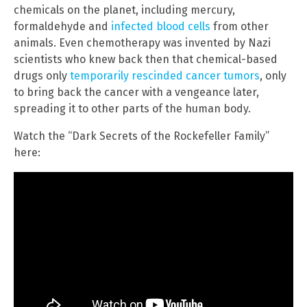
chemicals on the planet, including mercury,
formaldehyde and
infected blood cells
from other
animals. Even chemotherapy was invented by Nazi
scientists who knew back then that chemical-based
drugs only
temporarily rescinded cancer tumors
, only
to bring back the cancer with a vengeance later,
spreading it to other parts of the human body.
Watch the “Dark Secrets of the Rockefeller Family”
here: