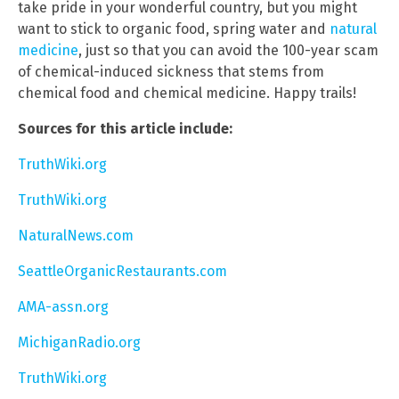
take pride in your wonderful country, but you might
want to stick to organic food, spring water and
natural
medicine
, just so that you can avoid the 100-year scam
of chemical-induced sickness that stems from
chemical food and chemical medicine. Happy trails!
Sources for this article include:
TruthWiki.org
TruthWiki.org
NaturalNews.com
SeattleOrganicRestaurants.com
AMA-assn.org
MichiganRadio.org
TruthWiki.org