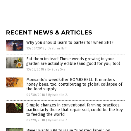
RECENT NEWS & ARTICLES
Why you should learn to barter for when SHTF
10/06/2018
/
By Ethan Huff
Eat them instead! Those weeds growing in your
garden are actually edible (and good for you, too)
10/05/2018
/
By Zoey Sky
Monsanto’s weedkiller BOMBSHELL: It murders
honey bees, too, contributing to global collapse of
the food supply
09/30/2018
/
By Isabelle Z.
Simple changes in conventional farming practices,
particularly those that repair soil, could be the key
to feeding the world
09/29/2018
/
By Isabelle Z.
Bayer wants EPA to issue “updated label” on