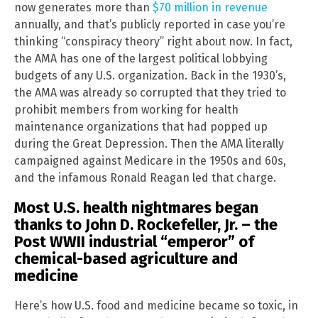
now generates more than
$70 million in revenue
annually, and that’s publicly reported in case you’re
thinking “conspiracy theory” right about now. In fact,
the AMA has one of the largest political lobbying
budgets of any U.S. organization. Back in the 1930’s,
the AMA was already so corrupted that they tried to
prohibit members from working for health
maintenance organizations that had popped up
during the Great Depression. Then the AMA literally
campaigned against Medicare in the 1950s and 60s,
and the infamous Ronald Reagan led that charge.
Most U.S. health nightmares began
thanks to John D. Rockefeller, Jr. – the
Post WWII industrial “emperor” of
chemical-based agriculture and
medicine
Here’s how U.S. food and medicine became so toxic, in