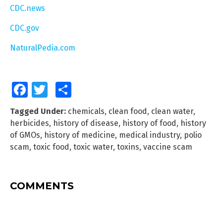
CDC.news
CDC.gov
NaturalPedia.com
Facebook
Twitter
Share
Tagged Under:
chemicals
,
clean food
,
clean water
,
herbicides
,
history of disease
,
history of food
,
history
of GMOs
,
history of medicine
,
medical industry
,
polio
scam
,
toxic food
,
toxic water
,
toxins
,
vaccine scam
COMMENTS