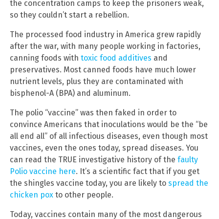
the concentration camps to keep the prisoners weak,
so they couldn’t start a rebellion.
The processed food industry in America grew rapidly
after the war, with many people working in factories,
canning foods with
toxic food additives
and
preservatives. Most canned foods have much lower
nutrient levels, plus they are contaminated with
bisphenol-A (BPA) and aluminum.
The polio “vaccine” was then faked in order to
convince Americans that inoculations would be the “be
all end all” of all infectious diseases, even though most
vaccines, even the ones today, spread diseases. You
can read the TRUE investigative history of the
faulty
Polio vaccine here
. It’s a scientific fact that if you get
the shingles vaccine today, you are likely to
spread the
chicken pox
to other people.
Today, vaccines contain many of the most dangerous