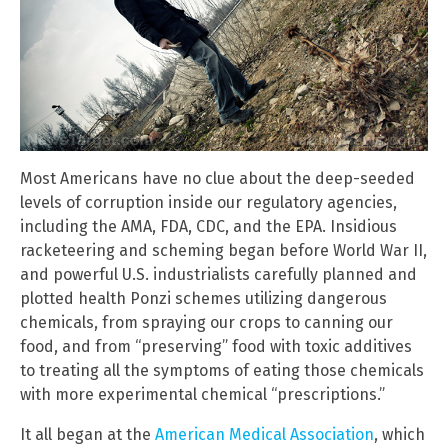
Most Americans have no clue about the deep-seeded
levels of corruption inside our regulatory agencies,
including the AMA, FDA, CDC, and the EPA. Insidious
racketeering and scheming began before World War II,
and powerful U.S. industrialists carefully planned and
plotted health Ponzi schemes utilizing dangerous
chemicals, from spraying our crops to canning our
food, and from “preserving” food with toxic additives
to treating all the symptoms of eating those chemicals
with more experimental chemical “prescriptions.”
It all began at the
American Medical Association
, which