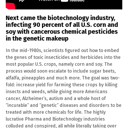
Next came the biotechnology industry,
infecting 90 percent of all U.S. corn and
soy with cancerous chemical pesticides
in the genetic makeup
In the mid-1980s, scientists figured out how to embed
the genes of toxic insecticides and herbicides into the
most popular U.S. crops, namely corn and soy. The
process would soon escalate to include sugar beets,
alfalfa, pineapples and much more. The goal was two-
fold: increase yield for farming these crops by killing
insects and weeds, while giving more Americans
cancer, Alzheimer’s, autism and a whole host of
“incurable” and “genetic” diseases and disorders to be
treated with more chemicals for life. The highly
lucrative Pharma and Biotechnology industries
colluded and conspired, all while literally taking over