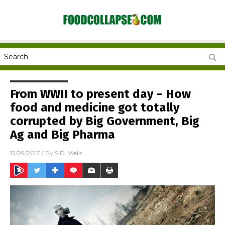
From WWII to present day – How
food and medicine got totally
corrupted by Big Government, Big
Ag and Big Pharma
12/29/2017
/ By
S.D. Wells