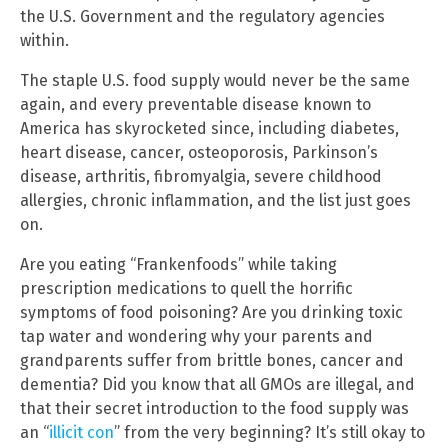
the U.S. Government and the regulatory agencies
within.
The staple U.S. food supply would never be the same
again, and every preventable disease known to
America has skyrocketed since, including diabetes,
heart disease, cancer, osteoporosis, Parkinson’s
disease, arthritis, fibromyalgia, severe childhood
allergies, chronic inflammation, and the list just goes
on.
Are you eating “Frankenfoods” while taking
prescription medications to quell the horrific
symptoms of food poisoning? Are you drinking toxic
tap water and wondering why your parents and
grandparents suffer from brittle bones, cancer and
dementia? Did you know that all GMOs are illegal, and
that their secret introduction to the food supply was
an “
illicit con
” from the very beginning? It’s still okay to